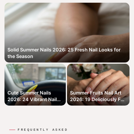
Solid Summer Nails 2026: 25 Fresh Nail Looks for
the Season
Cute Summer Nails
Summer Fruits Nail Art
2026: 24 Vibrant Nail
2026: 19 Deliciously Fun
Looks for the Season
Designs for Your Nails
FREQUENTLY ASKED