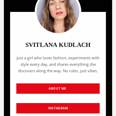
SVITLANA KUDLACH
Just a girl who loves fashion, experiments with
style every day, and shares everything she
discovers along the way. No rules, just vibes.
ABOUT ME
INSTAGRAM