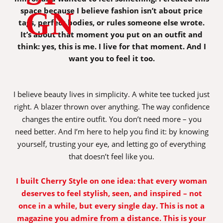
space because I believe fashion isn’t about price
GN
tags, perfect bodies, or rules someone else wrote.
It’s about that moment you put on an outfit and
think: yes, this is me. I live for that moment. And I
want you to feel it too.
I believe beauty lives in simplicity. A white tee tucked just
right. A blazer thrown over anything. The way confidence
changes the entire outfit. You don’t need more – you
need better. And I’m here to help you find it: by knowing
yourself, trusting your eye, and letting go of everything
that doesn’t feel like you.
I built Cherry Style on one idea: that every woman
deserves to feel stylish, seen, and inspired – not
once in a while, but every single day. This is not a
magazine you admire from a distance. This is your