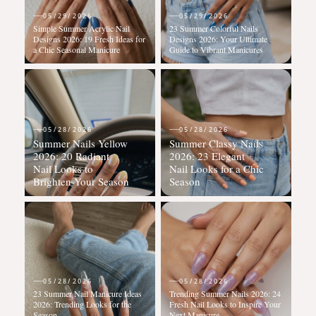
05/29/2026
05/29/2026
Simple Summer Acrylic Nail
23 Summer Colorful Nails
Designs 2026: 19 Fresh Ideas for
Designs 2026: Your Ultimate
a Chic Seasonal Manicure
Guide to Vibrant Manicures
05/28/2026
05/28/2026
Summer Nails Yellow
Summer Classy Nails
2026: 20 Radiant
2026: 23 Elegant
Nail Looks to
Nail Looks for a Chic
Brighten Your Season
Season
05/28/2026
05/28/2026
23 Summer Nail Manicure Ideas
Trending Summer Nails 2026: 24
2026: Trending Looks for the
Fresh Nail Looks to Inspire Your
Season
Next Manicure