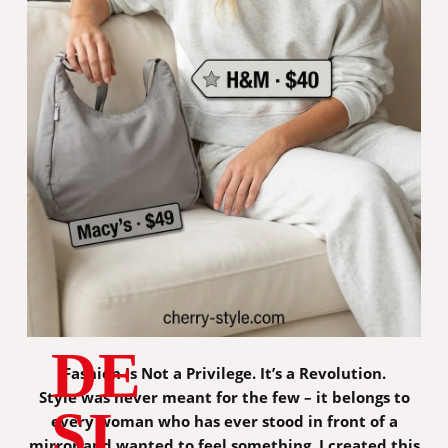
DE
Fashion Is Not a Privilege. It’s a Revolution.
Style was never meant for the few – it belongs to
SI
every woman who has ever stood in front of a
mirror and wanted to feel something. I created this