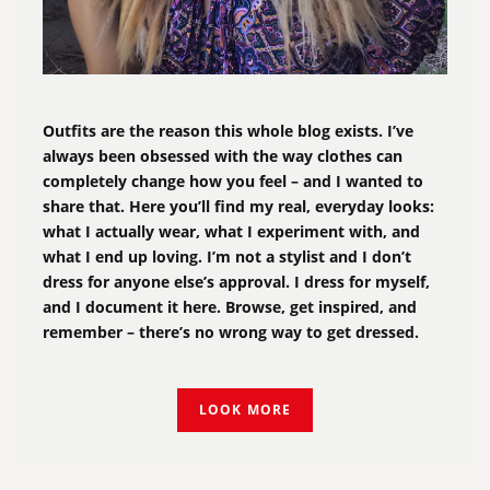
Outfits are the reason this whole blog exists. I’ve
always been obsessed with the way clothes can
completely change how you feel – and I wanted to
share that. Here you’ll find my real, everyday looks:
what I actually wear, what I experiment with, and
what I end up loving. I’m not a stylist and I don’t
dress for anyone else’s approval. I dress for myself,
and I document it here. Browse, get inspired, and
remember – there’s no wrong way to get dressed.
LOOK MORE