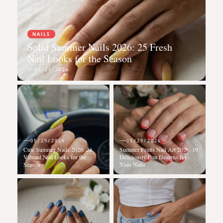
NAILS
Solid Summer Nails 2026: 25 Fresh
Nail Looks for the Season
05/29/2026
05/29/2026
05/29/2026
Cute Summer Nails 2026: 24
Summer Fruits Nail Art 2026: 19
Vibrant Nail Looks for the
Deliciously Fun Designs for
Season
Your Nails