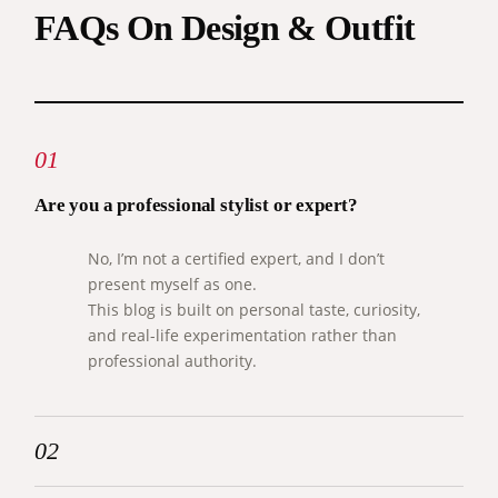
FAQs On Design & Outfit
01
Are you a professional stylist or expert?
No, I’m not a certified expert, and I don’t
present myself as one.
This blog is built on personal taste, curiosity,
and real-life experimentation rather than
professional authority.
02