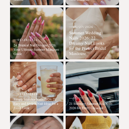
05/27/2026
Summer Wedding
Nails 2026: 22
05/28/2026
Dreamy Nail Looks
24 Tropical Nail Designs 2026:
for the Perfect Bridal
Your Ultimate Summer Manicure
Manicure
Guide
05/27/2026
05/27/2026
Simple Summer Nails 2026: 21
Easy and Stylish Nail Ideas for a
21 Stunning Summer Red Nails
Fresh Look
2026 for Every Occasion