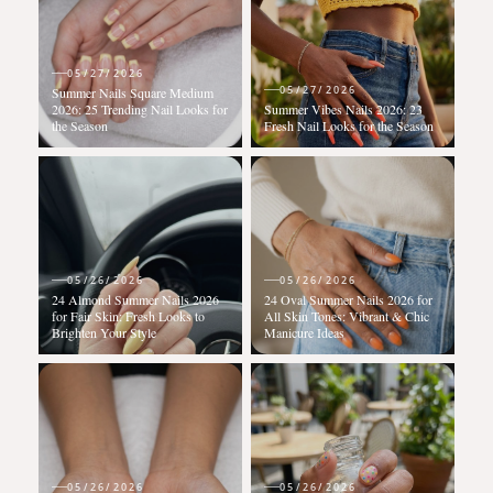
05/27/2026
05/27/2026
Summer Nails Square Medium
2026: 25 Trending Nail Looks for
Summer Vibes Nails 2026: 23
the Season
Fresh Nail Looks for the Season
05/26/2026
05/26/2026
24 Almond Summer Nails 2026
24 Oval Summer Nails 2026 for
for Fair Skin: Fresh Looks to
All Skin Tones: Vibrant & Chic
Brighten Your Style
Manicure Ideas
05/26/2026
05/26/2026