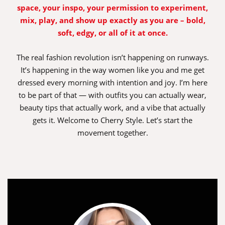
space, your inspo, your permission to experiment,
mix, play, and show up exactly as you are – bold,
soft, edgy, or all of it at once.
The real fashion revolution isn’t happening on runways.
It’s happening in the way women like you and me get
dressed every morning with intention and joy. I’m here
to be part of that — with outfits you can actually wear,
beauty tips that actually work, and a vibe that actually
gets it. Welcome to Cherry Style. Let’s start the
movement together.