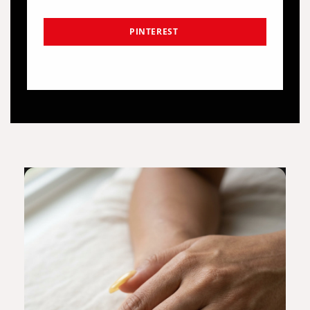
PINTEREST