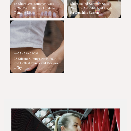
18 Short Oval Summer Nails
Short Round Summer Nails
2026: Your Ultimate Guide to
2026: 22 Adorable Nail Looks
Trending Looks
for Sunshine Season
05/26/2026
23 Stiletto Summer Nails 2026:
The Hottest Trends and Designs
to Try