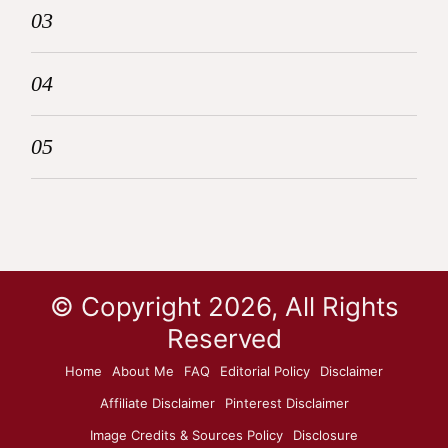
03
04
05
© Copyright 2026, All Rights
Reserved
Home
About Me
FAQ
Editorial Policy
Disclaimer
Affiliate Disclaimer
Pinterest Disclaimer
Image Credits & Sources Policy
Disclosure