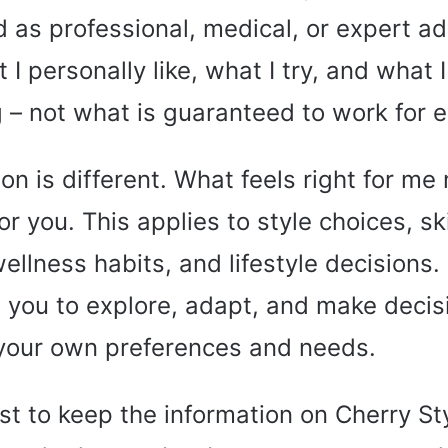
d as professional, medical, or expert adv
I personally like, what I try, and what I
g – not what is guaranteed to work for 
on is different. What feels right for me
for you. This applies to style choices, s
wellness habits, and lifestyle decisions.
you to explore, adapt, and make decis
your own preferences and needs.
st to keep the information on Cherry St