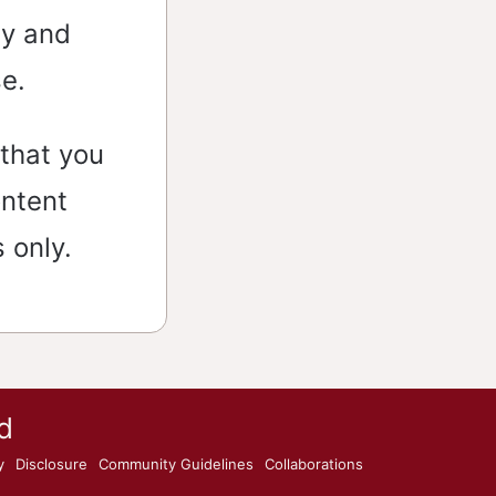
ly and
se.
that you
ontent
 only.
d
y
Disclosure
Community Guidelines
Collaborations