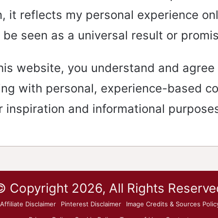
, it reflects my personal experience on
 be seen as a universal result or promi
his website, you understand and agree 
ing with personal, experience-based c
r inspiration and informational purposes
© Copyright 2026, All Rights Reserve
Affiliate Disclaimer
Pinterest Disclaimer
Image Credits & Sources Polic