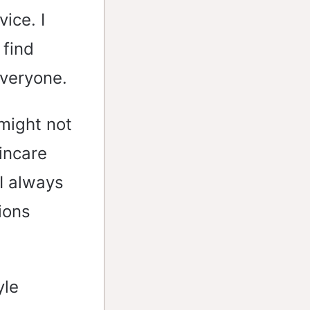
ice. I
 find
everyone.
 might not
kincare
 I always
ions
yle