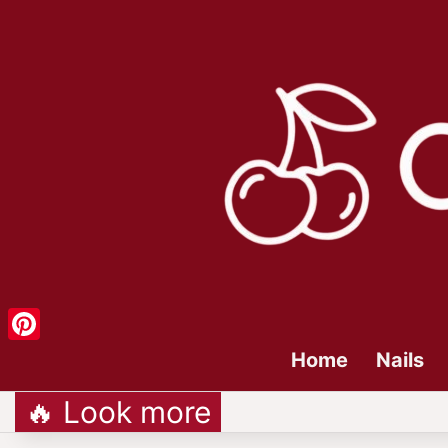
Pinterest
Home
Nails
🔥 Look more