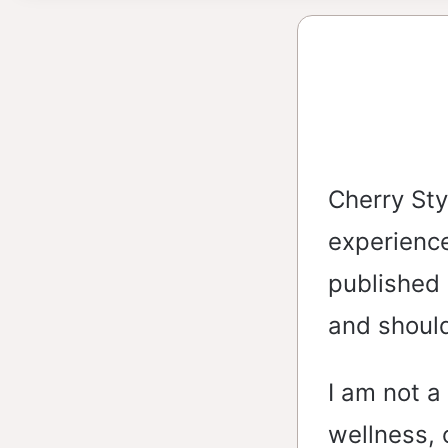
Cherry Sty
experience
published 
and shoul
I am not a
wellness, 