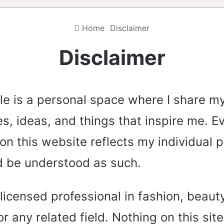
Home
Disclaimer
Disclaimer
le is a personal space where I share m
s, ideas, and things that inspire me. E
on this website reflects my individual 
d be understood as such.
 licensed professional in fashion, beauty
or any related field. Nothing on this sit