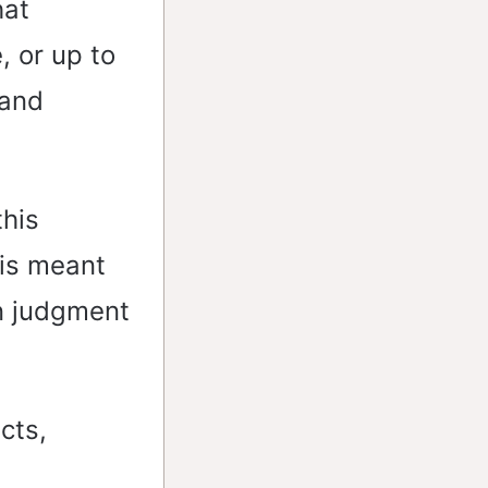
hat
, or up to
 and
this
 is meant
wn judgment
cts,