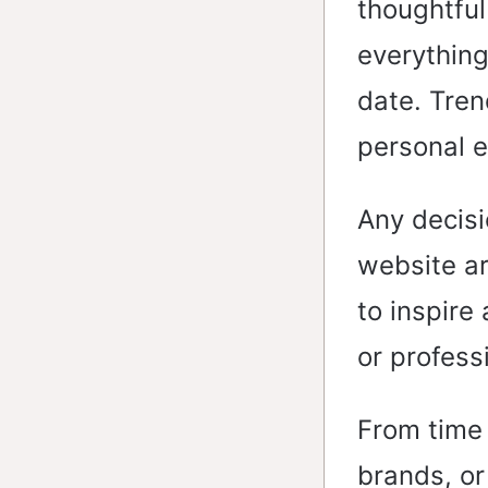
thoughtful
everything
date. Tren
personal e
Any decisi
website ar
to inspire
or profess
From time 
brands, or