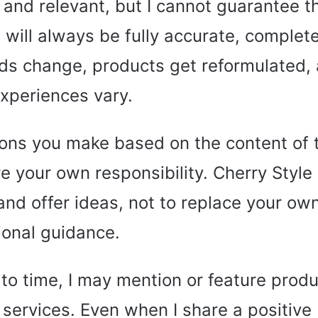
 and relevant, but I cannot guarantee t
 will always be fully accurate, complete
ds change, products get reformulated,
xperiences vary.
ons you make based on the content of 
e your own responsibility. Cherry Style
 and offer ideas, not to replace your o
ional guidance.
to time, I may mention or feature produ
 services. Even when I share a positive