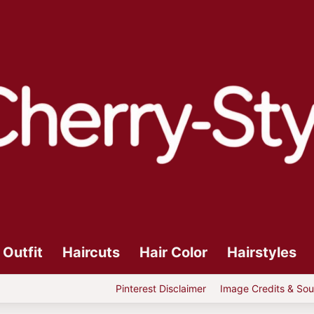
Outfit
Haircuts
Hair Color
Hairstyles
Pinterest Disclaimer
Image Credits & Sou