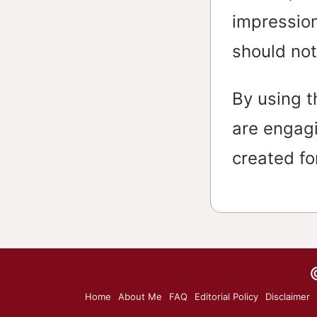
impression
should not
By using t
are engag
created fo
Home
About Me
FAQ
Editorial Policy
Disclaimer