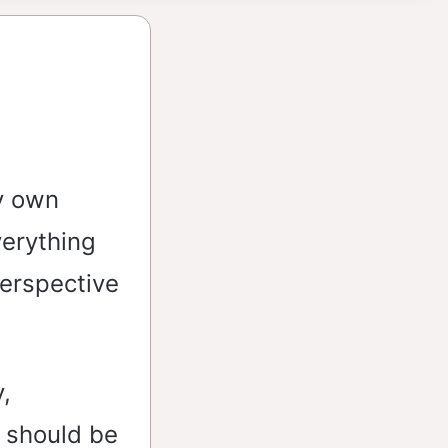
y own
verything
perspective
,
e should be