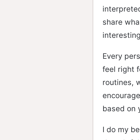
interprete
share what 
interestin
Every pers
feel right 
routines, 
encourage 
based on 
I do my be