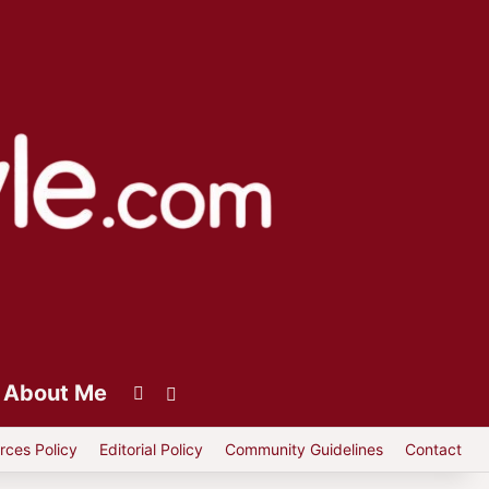
About Me
Instagram
Switch skin
rces Policy
Editorial Policy
Community Guidelines
Contact