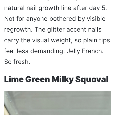
natural nail growth line after day 5.
Not for anyone bothered by visible
regrowth. The glitter accent nails
carry the visual weight, so plain tips
feel less demanding. Jelly French.
So fresh.
Lime Green Milky Squoval