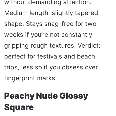
without demanding attention.
Medium length, slightly tapered
shape. Stays snag-free for two
weeks if you’re not constantly
gripping rough textures. Verdict:
perfect for festivals and beach
trips, less so if you obsess over
fingerprint marks.
Peachy Nude Glossy
Square