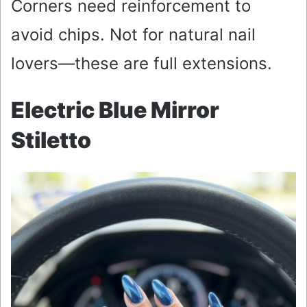
Corners need reinforcement to
avoid chips. Not for natural nail
lovers—these are full extensions.
Electric Blue Mirror
Stiletto