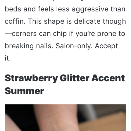
beds and feels less aggressive than
coffin. This shape is delicate though
—corners can chip if you’re prone to
breaking nails. Salon-only. Accept
it.
Strawberry Glitter Accent
Summer