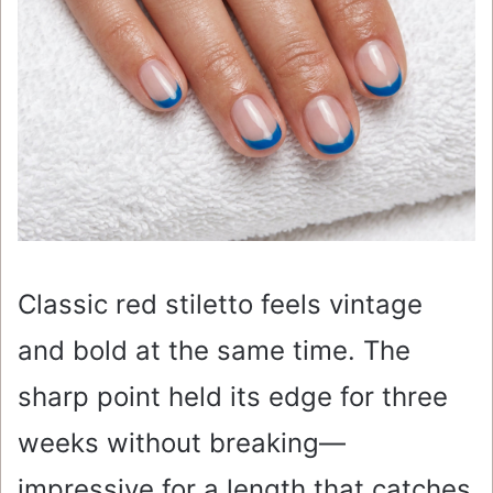
Classic red stiletto feels vintage
and bold at the same time. The
sharp point held its edge for three
weeks without breaking—
impressive for a length that catches