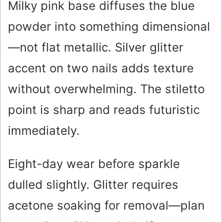
Milky pink base diffuses the blue
powder into something dimensional
—not flat metallic. Silver glitter
accent on two nails adds texture
without overwhelming. The stiletto
point is sharp and reads futuristic
immediately.
Eight-day wear before sparkle
dulled slightly. Glitter requires
acetone soaking for removal—plan