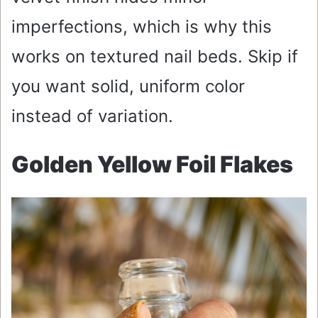
imperfections, which is why this
works on textured nail beds. Skip if
you want solid, uniform color
instead of variation.
Golden Yellow Foil Flakes