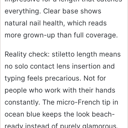
everything. Clear base shows
natural nail health, which reads
more grown-up than full coverage.
Reality check: stiletto length means
no solo contact lens insertion and
typing feels precarious. Not for
people who work with their hands
constantly. The micro-French tip in
ocean blue keeps the look beach-
ready instead of purely glamorous.