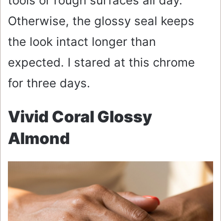
tools or rough surfaces all day.
Otherwise, the glossy seal keeps
the look intact longer than
expected. I stared at this chrome
for three days.
Vivid Coral Glossy
Almond