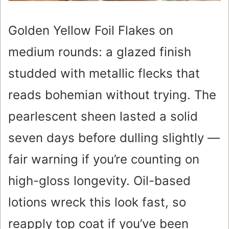
Golden Yellow Foil Flakes on
medium rounds: a glazed finish
studded with metallic flecks that
reads bohemian without trying. The
pearlescent sheen lasted a solid
seven days before dulling slightly —
fair warning if you’re counting on
high-gloss longevity. Oil-based
lotions wreck this look fast, so
reapply top coat if you’ve been