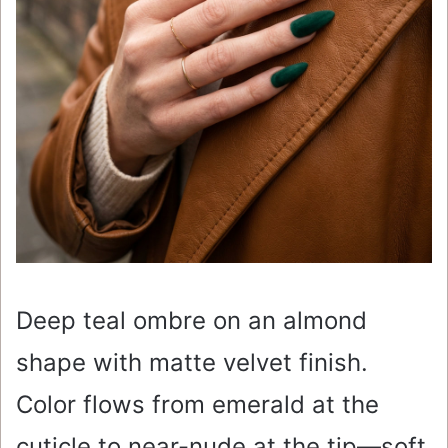
Deep teal ombre on an almond
shape with matte velvet finish.
Color flows from emerald at the
cuticle to near-nude at the tip—soft