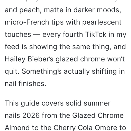
and peach, matte in darker moods,
micro-French tips with pearlescent
touches — every fourth TikTok in my
feed is showing the same thing, and
Hailey Bieber’s glazed chrome won’t
quit. Something’s actually shifting in
nail finishes.
This guide covers solid summer
nails 2026 from the Glazed Chrome
Almond to the Cherry Cola Ombre to