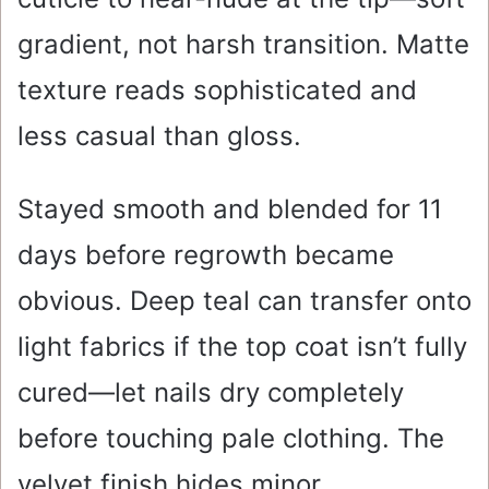
gradient, not harsh transition. Matte
texture reads sophisticated and
less casual than gloss.
Stayed smooth and blended for 11
days before regrowth became
obvious. Deep teal can transfer onto
light fabrics if the top coat isn’t fully
cured—let nails dry completely
before touching pale clothing. The
velvet finish hides minor