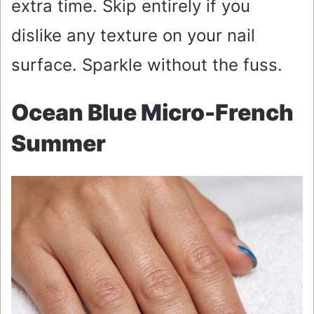
extra time. Skip entirely if you
dislike any texture on your nail
surface. Sparkle without the fuss.
Ocean Blue Micro-French
Summer