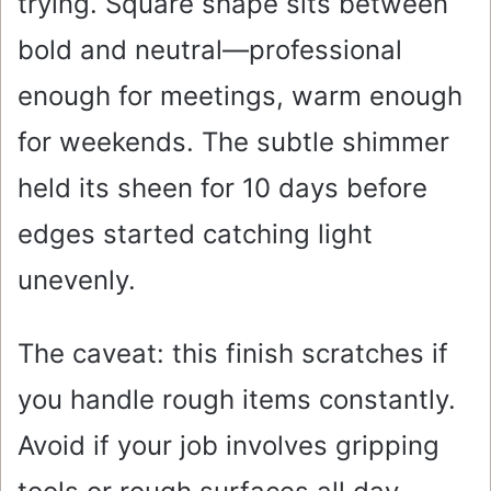
trying. Square shape sits between
bold and neutral—professional
enough for meetings, warm enough
for weekends. The subtle shimmer
held its sheen for 10 days before
edges started catching light
unevenly.
The caveat: this finish scratches if
you handle rough items constantly.
Avoid if your job involves gripping