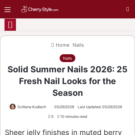
Menu
S
Home
Nails
Nails
Solid Summer Nails 2026: 25
Fresh Nail Looks for the
Season
Svitlana Kudlach
05/29/2026
Last Updated: 05/29/2026
0
10 minutes read
Sheer jelly finishes in muted berry