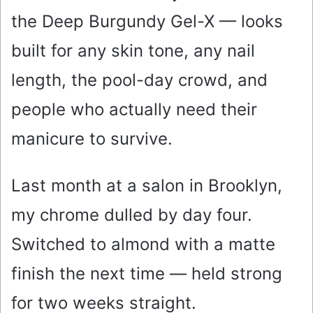
the Deep Burgundy Gel-X — looks
built for any skin tone, any nail
length, the pool-day crowd, and
people who actually need their
manicure to survive.
Last month at a salon in Brooklyn,
my chrome dulled by day four.
Switched to almond with a matte
finish the next time — held strong
for two weeks straight.