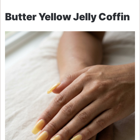
Butter Yellow Jelly Coffin