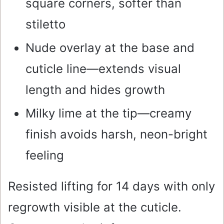
square corners, softer than
stiletto
Nude overlay at the base and
cuticle line—extends visual
length and hides growth
Milky lime at the tip—creamy
finish avoids harsh, neon-bright
feeling
Resisted lifting for 14 days with only
regrowth visible at the cuticle.