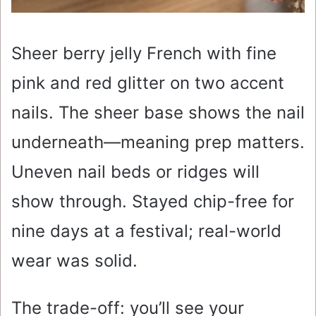
Sheer berry jelly French with fine
pink and red glitter on two accent
nails. The sheer base shows the nail
underneath—meaning prep matters.
Uneven nail beds or ridges will
show through. Stayed chip-free for
nine days at a festival; real-world
wear was solid.
The trade-off: you’ll see your