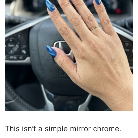
This isn’t a simple mirror chrome.