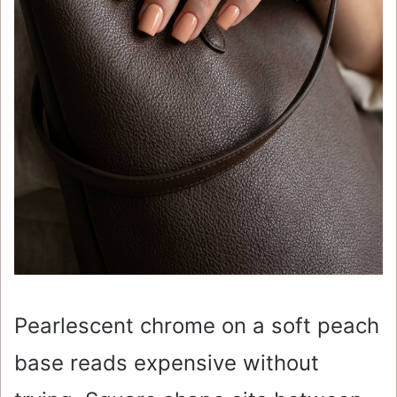
Pearlescent chrome on a soft peach
base reads expensive without