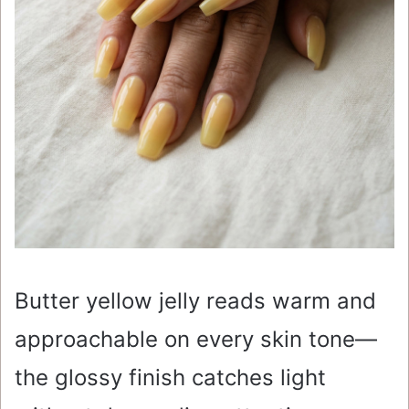
Butter yellow jelly reads warm and
approachable on every skin tone—
the glossy finish catches light