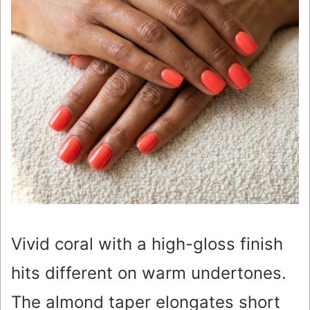
Vivid coral with a high-gloss finish
hits different on warm undertones.
The almond taper elongates short