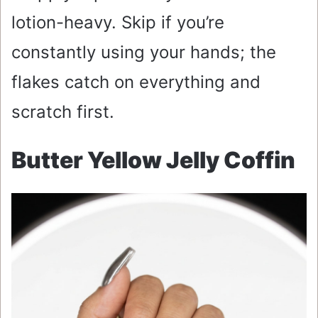
lotion-heavy. Skip if you’re
constantly using your hands; the
flakes catch on everything and
scratch first.
Butter Yellow Jelly Coffin