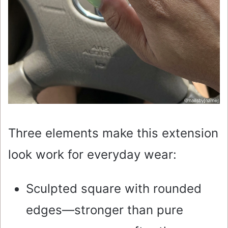
Three elements make this extension
look work for everyday wear:
Sculpted square with rounded
edges—stronger than pure