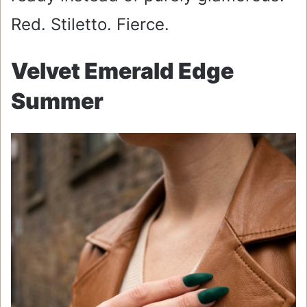
Red. Stiletto. Fierce.
Velvet Emerald Edge
Summer