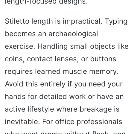
length-focused designs.
Stiletto length is impractical. Typing
becomes an archaeological
exercise. Handling small objects like
coins, contact lenses, or buttons
requires learned muscle memory.
Avoid this entirely if you need your
hands for detailed work or have an
active lifestyle where breakage is
inevitable. For office professionals