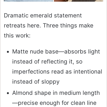
Dramatic emerald statement
retreats here. Three things make
this work:
Matte nude base—absorbs light
instead of reflecting it, so
imperfections read as intentional
instead of sloppy
Almond shape in medium length
—precise enough for clean line