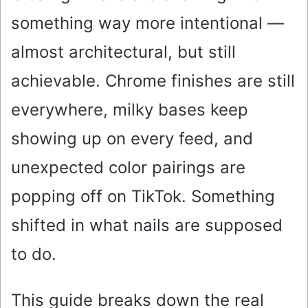
something way more intentional —
almost architectural, but still
achievable. Chrome finishes are still
everywhere, milky bases keep
showing up on every feed, and
unexpected color pairings are
popping off on TikTok. Something
shifted in what nails are supposed
to do.
This guide breaks down the real