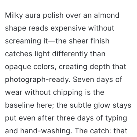
Milky aura polish over an almond
shape reads expensive without
screaming it—the sheer finish
catches light differently than
opaque colors, creating depth that
photograph-ready. Seven days of
wear without chipping is the
baseline here; the subtle glow stays
put even after three days of typing
and hand-washing. The catch: that