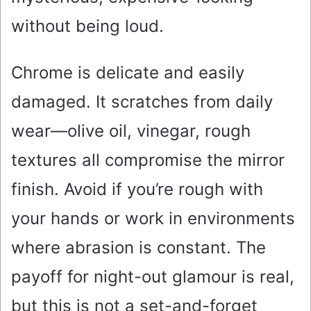
without being loud.
Chrome is delicate and easily
damaged. It scratches from daily
wear—olive oil, vinegar, rough
textures all compromise the mirror
finish. Avoid if you’re rough with
your hands or work in environments
where abrasion is constant. The
payoff for night-out glamour is real,
but this is not a set-and-forget