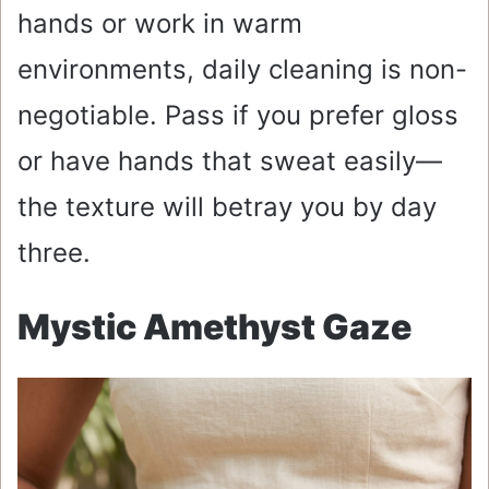
hands or work in warm
environments, daily cleaning is non-
negotiable. Pass if you prefer gloss
or have hands that sweat easily—
the texture will betray you by day
three.
Mystic Amethyst Gaze