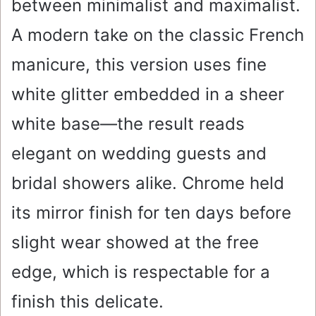
between minimalist and maximalist.
A modern take on the classic French
manicure, this version uses fine
white glitter embedded in a sheer
white base—the result reads
elegant on wedding guests and
bridal showers alike. Chrome held
its mirror finish for ten days before
slight wear showed at the free
edge, which is respectable for a
finish this delicate.