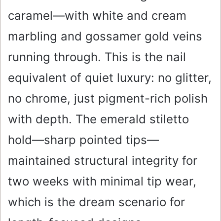
caramel—with white and cream
marbling and gossamer gold veins
running through. This is the nail
equivalent of quiet luxury: no glitter,
no chrome, just pigment-rich polish
with depth. The emerald stiletto
hold—sharp pointed tips—
maintained structural integrity for
two weeks with minimal tip wear,
which is the dream scenario for