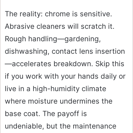
The reality: chrome is sensitive.
Abrasive cleaners will scratch it.
Rough handling—gardening,
dishwashing, contact lens insertion
—accelerates breakdown. Skip this
if you work with your hands daily or
live in a high-humidity climate
where moisture undermines the
base coat. The payoff is
undeniable, but the maintenance