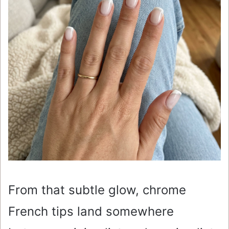
From that subtle glow, chrome
French tips land somewhere