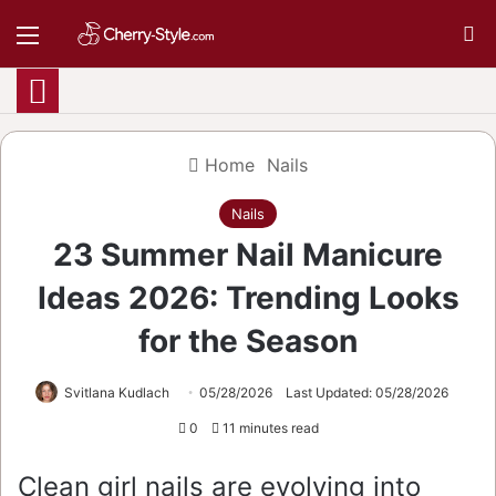
Menu
S
Home
Nails
Nails
23 Summer Nail Manicure
Ideas 2026: Trending Looks
for the Season
Svitlana Kudlach
05/28/2026
Last Updated: 05/28/2026
0
11 minutes read
Clean girl nails are evolving into