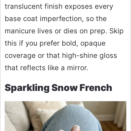
translucent finish exposes every
base coat imperfection, so the
manicure lives or dies on prep. Skip
this if you prefer bold, opaque
coverage or that high-shine gloss
that reflects like a mirror.
Sparkling Snow French