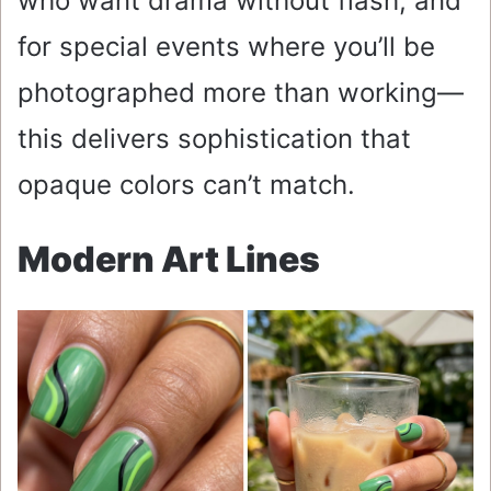
who want drama without flash, and
for special events where you’ll be
photographed more than working—
this delivers sophistication that
opaque colors can’t match.
Modern Art Lines