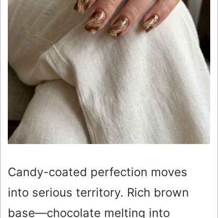
Candy-coated perfection moves
into serious territory. Rich brown
base—chocolate melting into