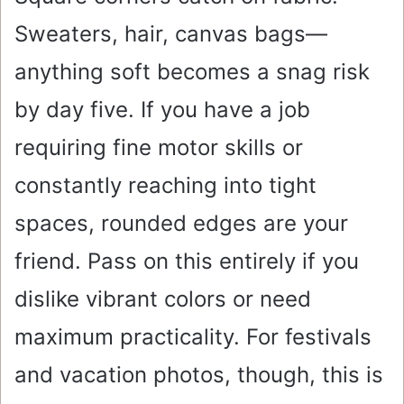
Sweaters, hair, canvas bags—
anything soft becomes a snag risk
by day five. If you have a job
requiring fine motor skills or
constantly reaching into tight
spaces, rounded edges are your
friend. Pass on this entirely if you
dislike vibrant colors or need
maximum practicality. For festivals
and vacation photos, though, this is