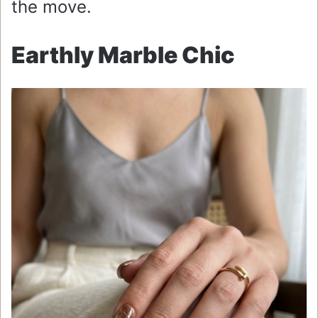
the move.
Earthly Marble Chic