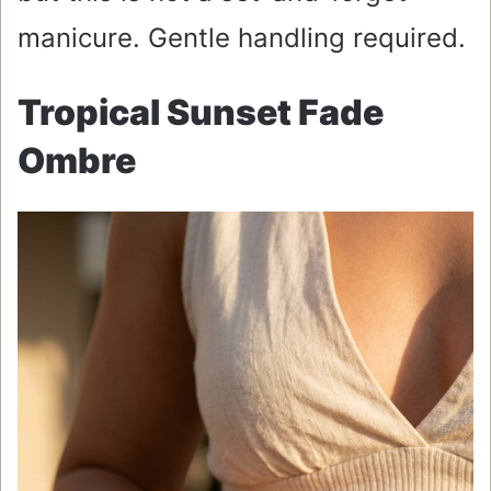
manicure. Gentle handling required.
Tropical Sunset Fade
Ombre