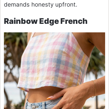
demands honesty upfront.
Rainbow Edge French