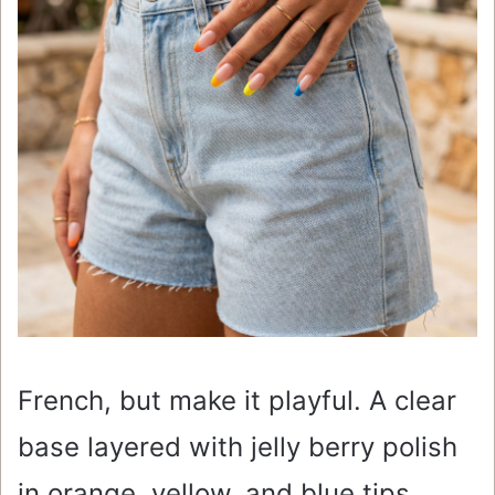
French, but make it playful. A clear
base layered with jelly berry polish
in orange, yellow, and blue tips