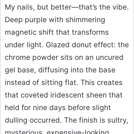
My nails, but better—that’s the vibe.
Deep purple with shimmering
magnetic shift that transforms
under light. Glazed donut effect: the
chrome powder sits on an uncured
gel base, diffusing into the base
instead of sitting flat. This creates
that coveted iridescent sheen that
held for nine days before slight
dulling occurred. The finish is sultry,
mysterious, expensive-looking