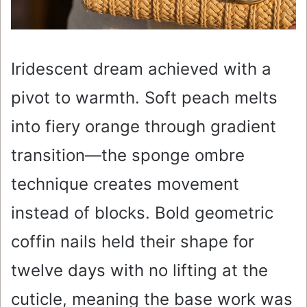
Iridescent dream achieved with a
pivot to warmth. Soft peach melts
into fiery orange through gradient
transition—the sponge ombre
technique creates movement
instead of blocks. Bold geometric
coffin nails held their shape for
twelve days with no lifting at the
cuticle, meaning the base work was