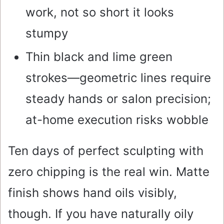
work, not so short it looks
stumpy
Thin black and lime green
strokes—geometric lines require
steady hands or salon precision;
at-home execution risks wobble
Ten days of perfect sculpting with
zero chipping is the real win. Matte
finish shows hand oils visibly,
though. If you have naturally oily