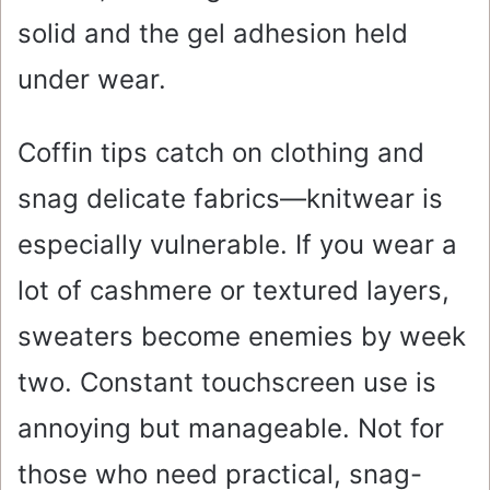
solid and the gel adhesion held
under wear.
Coffin tips catch on clothing and
snag delicate fabrics—knitwear is
especially vulnerable. If you wear a
lot of cashmere or textured layers,
sweaters become enemies by week
two. Constant touchscreen use is
annoying but manageable. Not for
those who need practical, snag-