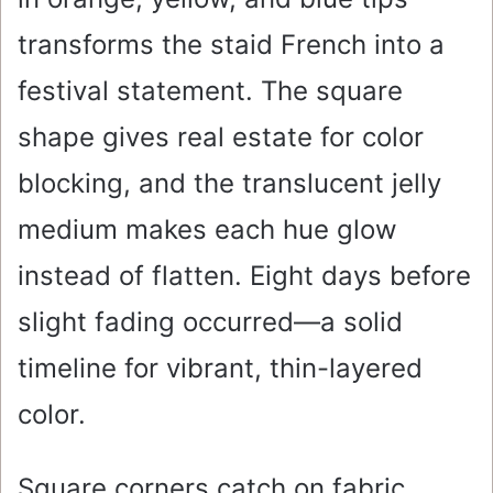
transforms the staid French into a
festival statement. The square
shape gives real estate for color
blocking, and the translucent jelly
medium makes each hue glow
instead of flatten. Eight days before
slight fading occurred—a solid
timeline for vibrant, thin-layered
color.
Square corners catch on fabric.