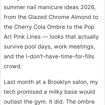
summer nail manicure ideas 2026,
from the Glazed Chrome Almond to
the Cherry Cola Ombre to the Pop
Art Pink Lines — looks that actually
survive pool days, work meetings,
and the I-don’t-have-time-for-fills
crowd.
Last month at a Brooklyn salon, my
tech promised a milky base would
outlast the gym. It did. The ombre