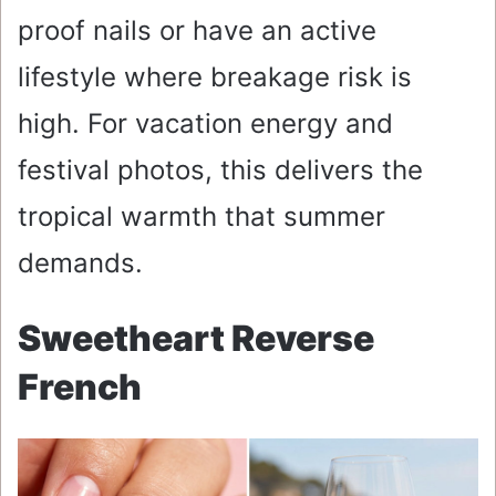
proof nails or have an active
lifestyle where breakage risk is
high. For vacation energy and
festival photos, this delivers the
tropical warmth that summer
demands.
Sweetheart Reverse
French