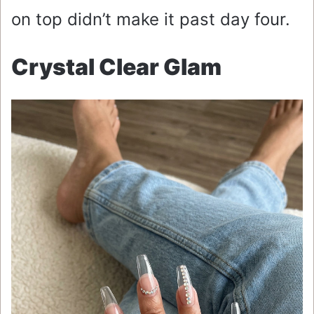
on top didn’t make it past day four.
Crystal Clear Glam