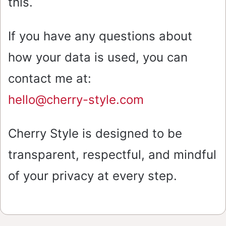
this.
If you have any questions about
how your data is used, you can
contact me at:
hello@cherry-style.com
Cherry Style is designed to be
transparent, respectful, and mindful
of your privacy at every step.