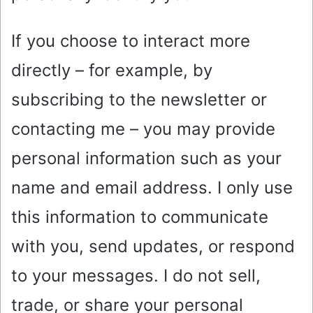
If you choose to interact more
directly – for example, by
subscribing to the newsletter or
contacting me – you may provide
personal information such as your
name and email address. I only use
this information to communicate
with you, send updates, or respond
to your messages. I do not sell,
trade, or share your personal