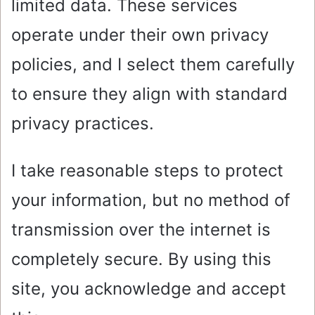
limited data. These services
operate under their own privacy
policies, and I select them carefully
to ensure they align with standard
privacy practices.
I take reasonable steps to protect
your information, but no method of
transmission over the internet is
completely secure. By using this
site, you acknowledge and accept