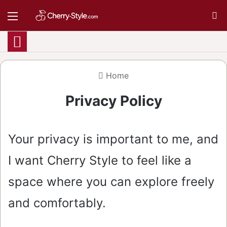
Menu
S
Home
Privacy Policy
Your privacy is important to me, and
I want Cherry Style to feel like a
space where you can explore freely
and comfortably.