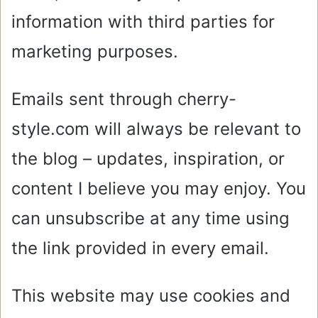
information with third parties for
marketing purposes.
Emails sent through cherry-
style.com will always be relevant to
the blog – updates, inspiration, or
content I believe you may enjoy. You
can unsubscribe at any time using
the link provided in every email.
This website may use cookies and