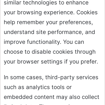
similar technologies to enhance
your browsing experience. Cookies
help remember your preferences,
understand site performance, and
improve functionality. You can
choose to disable cookies through
your browser settings if you prefer.
In some cases, third-party services
such as analytics tools or
embedded content may also collect