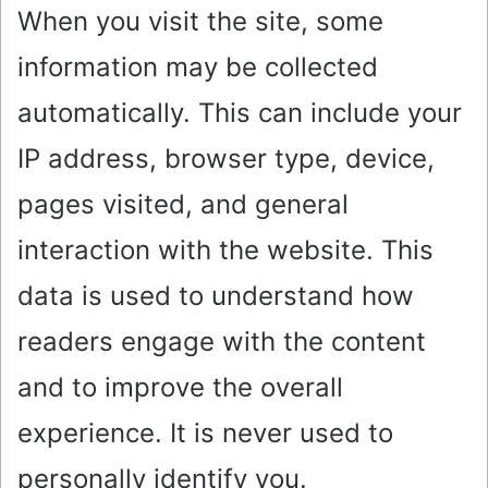
When you visit the site, some
information may be collected
automatically. This can include your
IP address, browser type, device,
pages visited, and general
interaction with the website. This
data is used to understand how
readers engage with the content
and to improve the overall
experience. It is never used to
personally identify you.