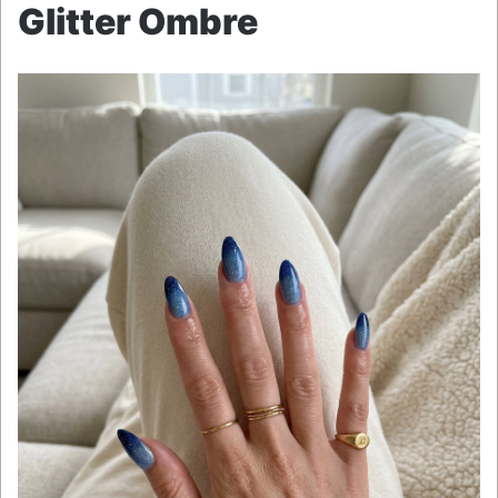
Glitter Ombre