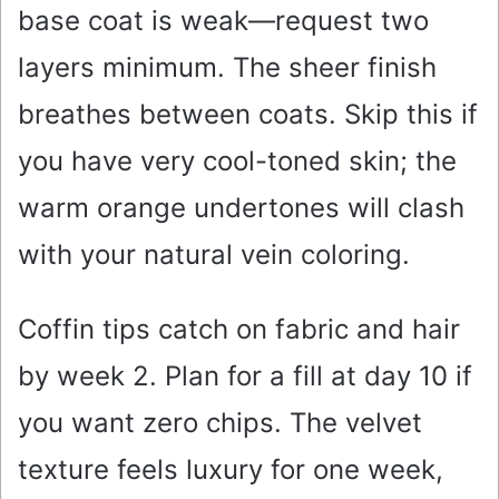
base coat is weak—request two
layers minimum. The sheer finish
breathes between coats. Skip this if
you have very cool-toned skin; the
warm orange undertones will clash
with your natural vein coloring.
Coffin tips catch on fabric and hair
by week 2. Plan for a fill at day 10 if
you want zero chips. The velvet
texture feels luxury for one week,