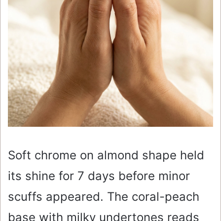
Soft chrome on almond shape held
its shine for 7 days before minor
scuffs appeared. The coral-peach
base with milky undertones reads