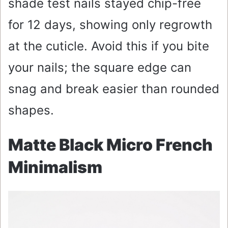
shade test nails stayed chip-free
for 12 days, showing only regrowth
at the cuticle. Avoid this if you bite
your nails; the square edge can
snag and break easier than rounded
shapes.
Matte Black Micro French
Minimalism