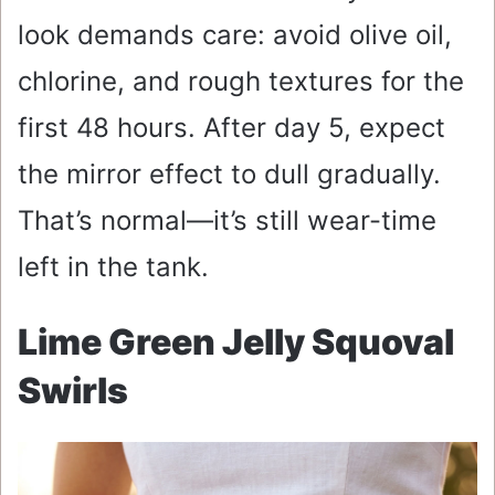
look demands care: avoid olive oil,
chlorine, and rough textures for the
first 48 hours. After day 5, expect
the mirror effect to dull gradually.
That’s normal—it’s still wear-time
left in the tank.
Lime Green Jelly Squoval
Swirls