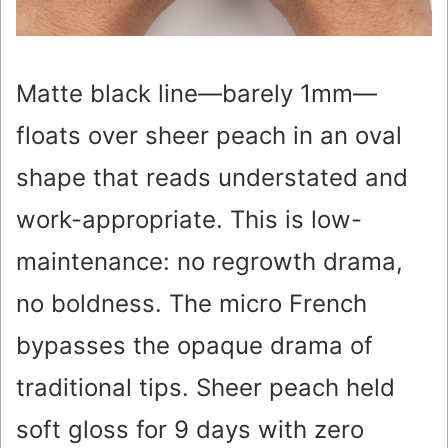
Matte black line—barely 1mm—
floats over sheer peach in an oval
shape that reads understated and
work-appropriate. This is low-
maintenance: no regrowth drama,
no boldness. The micro French
bypasses the opaque drama of
traditional tips. Sheer peach held
soft gloss for 9 days with zero