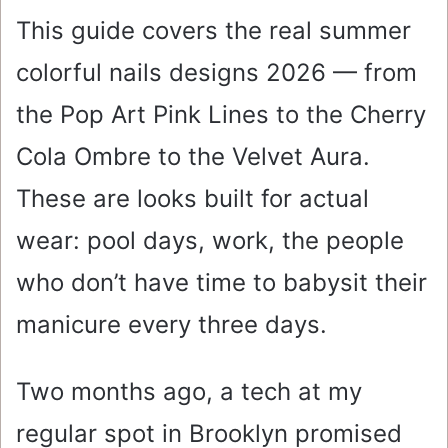
This guide covers the real summer
colorful nails designs 2026 — from
the Pop Art Pink Lines to the Cherry
Cola Ombre to the Velvet Aura.
These are looks built for actual
wear: pool days, work, the people
who don’t have time to babysit their
manicure every three days.
Two months ago, a tech at my
regular spot in Brooklyn promised