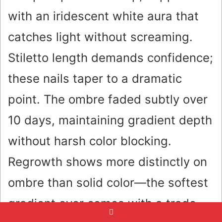
with an iridescent white aura that
catches light without screaming.
Stiletto length demands confidence;
these nails taper to a dramatic
point. The ombre faded subtly over
10 days, maintaining gradient depth
without harsh color blocking.
Regrowth shows more distinctly on
ombre than solid color—the softest
gradient ever comes with a trade-