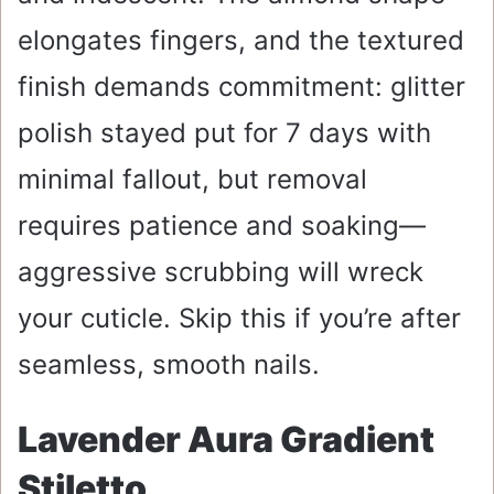
elongates fingers, and the textured
finish demands commitment: glitter
polish stayed put for 7 days with
minimal fallout, but removal
requires patience and soaking—
aggressive scrubbing will wreck
your cuticle. Skip this if you’re after
seamless, smooth nails.
Lavender Aura Gradient
Stiletto