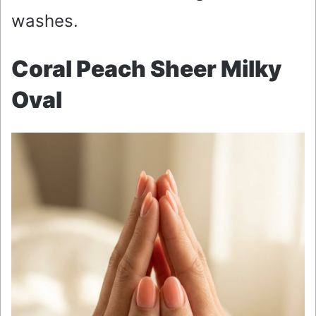
washes.
Coral Peach Sheer Milky
Oval