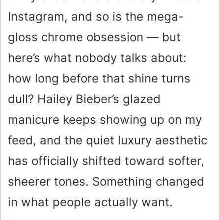
Instagram, and so is the mega-
gloss chrome obsession — but
here’s what nobody talks about:
how long before that shine turns
dull? Hailey Bieber’s glazed
manicure keeps showing up on my
feed, and the quiet luxury aesthetic
has officially shifted toward softer,
sheerer tones. Something changed
in what people actually want.