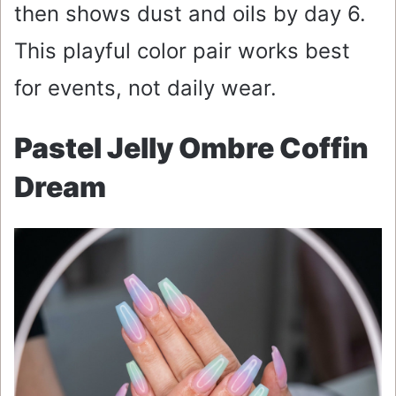
then shows dust and oils by day 6.
This playful color pair works best
for events, not daily wear.
Pastel Jelly Ombre Coffin
Dream