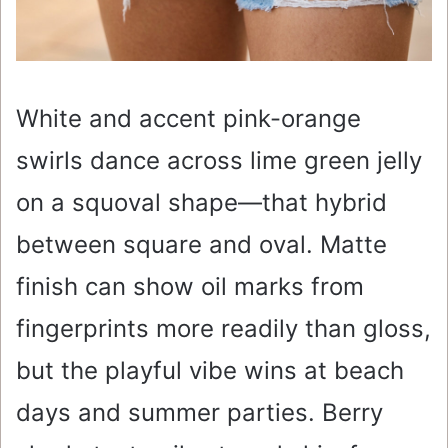
White and accent pink-orange
swirls dance across lime green jelly
on a squoval shape—that hybrid
between square and oval. Matte
finish can show oil marks from
fingerprints more readily than gloss,
but the playful vibe wins at beach
days and summer parties. Berry