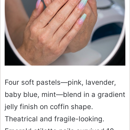
Four soft pastels—pink, lavender,
baby blue, mint—blend in a gradient
jelly finish on coffin shape.
Theatrical and fragile-looking.