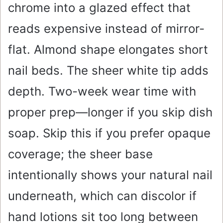
chrome into a glazed effect that
reads expensive instead of mirror-
flat. Almond shape elongates short
nail beds. The sheer white tip adds
depth. Two-week wear time with
proper prep—longer if you skip dish
soap. Skip this if you prefer opaque
coverage; the sheer base
intentionally shows your natural nail
underneath, which can discolor if
hand lotions sit too long between