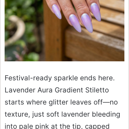
Festival-ready sparkle ends here.
Lavender Aura Gradient Stiletto
starts where glitter leaves off—no
texture, just soft lavender bleeding
into pale pink at the tip, capped