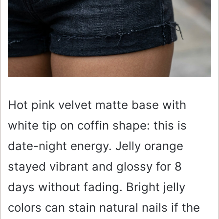
Hot pink velvet matte base with
white tip on coffin shape: this is
date-night energy. Jelly orange
stayed vibrant and glossy for 8
days without fading. Bright jelly
colors can stain natural nails if the