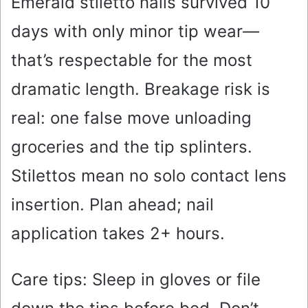
Emerald stiletto nails survived 10
days with only minor tip wear—
that’s respectable for the most
dramatic length. Breakage risk is
real: one false move unloading
groceries and the tip splinters.
Stilettos mean no solo contact lens
insertion. Plan ahead; nail
application takes 2+ hours.
Care tips: Sleep in gloves or file