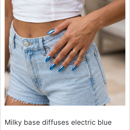
Milky base diffuses electric blue