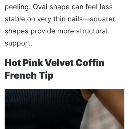
peeling. Oval shape can feel less
stable on very thin nails—squarer
shapes provide more structural
support.
Hot Pink Velvet Coffin
French Tip