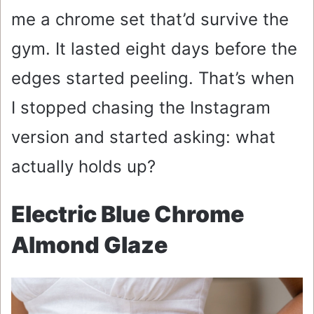
me a chrome set that’d survive the
gym. It lasted eight days before the
edges started peeling. That’s when
I stopped chasing the Instagram
version and started asking: what
actually holds up?
Electric Blue Chrome
Almond Glaze