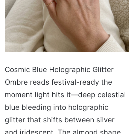
Cosmic Blue Holographic Glitter
Ombre reads festival-ready the
moment light hits it—deep celestial
blue bleeding into holographic
glitter that shifts between silver
and iridescent. The almond shape