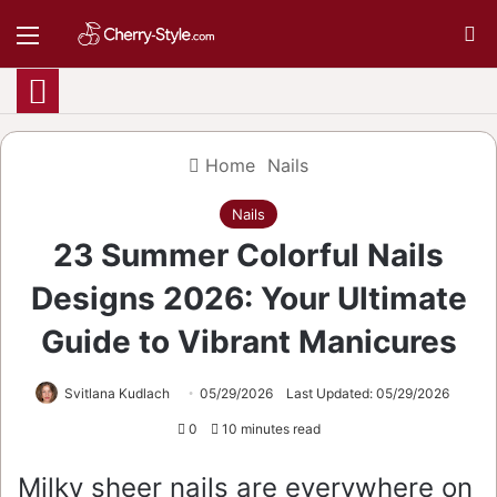
Menu
S
Home
Nails
Nails
23 Summer Colorful Nails
Designs 2026: Your Ultimate
Guide to Vibrant Manicures
Svitlana Kudlach
05/29/2026
Last Updated: 05/29/2026
0
10 minutes read
Milky sheer nails are everywhere on