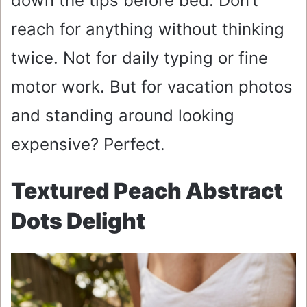
down the tips before bed. Don’t
reach for anything without thinking
twice. Not for daily typing or fine
motor work. But for vacation photos
and standing around looking
expensive? Perfect.
Textured Peach Abstract
Dots Delight