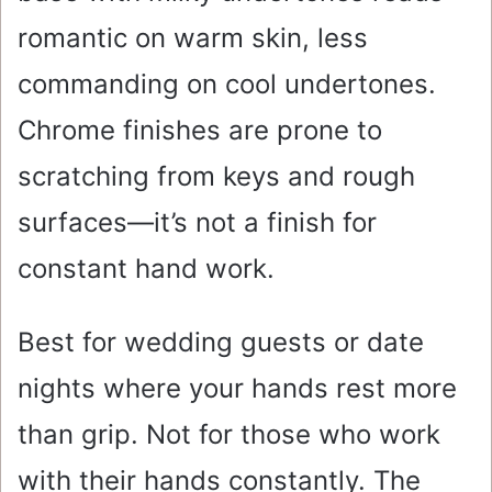
romantic on warm skin, less
commanding on cool undertones.
Chrome finishes are prone to
scratching from keys and rough
surfaces—it’s not a finish for
constant hand work.
Best for wedding guests or date
nights where your hands rest more
than grip. Not for those who work
with their hands constantly. The