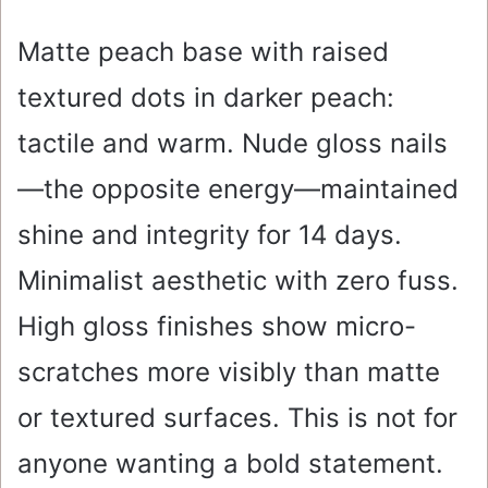
Matte peach base with raised
textured dots in darker peach:
tactile and warm. Nude gloss nails
—the opposite energy—maintained
shine and integrity for 14 days.
Minimalist aesthetic with zero fuss.
High gloss finishes show micro-
scratches more visibly than matte
or textured surfaces. This is not for
anyone wanting a bold statement.