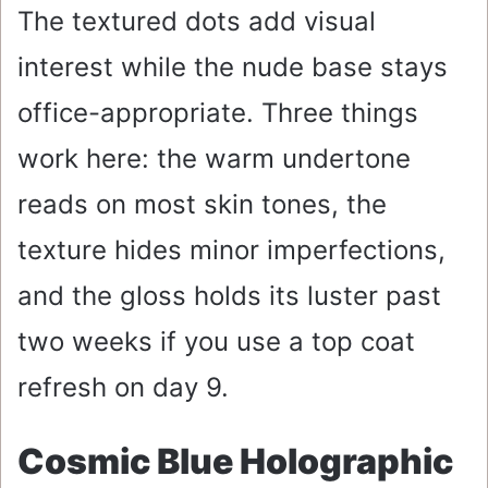
The textured dots add visual
interest while the nude base stays
office-appropriate. Three things
work here: the warm undertone
reads on most skin tones, the
texture hides minor imperfections,
and the gloss holds its luster past
two weeks if you use a top coat
refresh on day 9.
Cosmic Blue Holographic