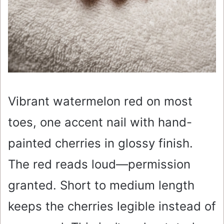
Vibrant watermelon red on most
toes, one accent nail with hand-
painted cherries in glossy finish.
The red reads loud—permission
granted. Short to medium length
keeps the cherries legible instead of