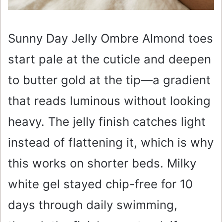
Sunny Day Jelly Ombre Almond toes
start pale at the cuticle and deepen
to butter gold at the tip—a gradient
that reads luminous without looking
heavy. The jelly finish catches light
instead of flattening it, which is why
this works on shorter beds. Milky
white gel stayed chip-free for 10
days through daily swimming,