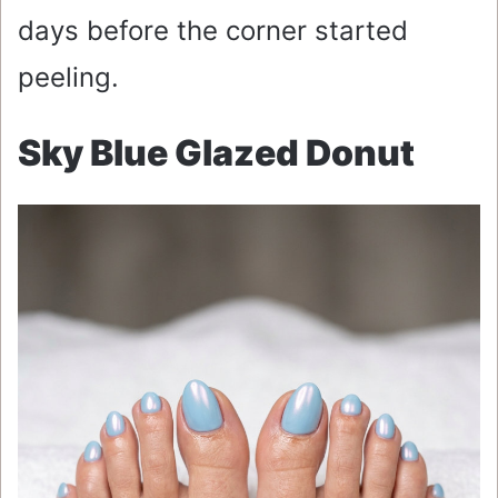
days before the corner started
peeling.
Sky Blue Glazed Donut