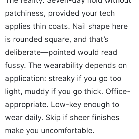
The reality: Seven-day hold without
patchiness, provided your tech
applies thin coats. Nail shape here
is rounded square, and that’s
deliberate—pointed would read
fussy. The wearability depends on
application: streaky if you go too
light, muddy if you go thick. Office-
appropriate. Low-key enough to
wear daily. Skip if sheer finishes
make you uncomfortable.