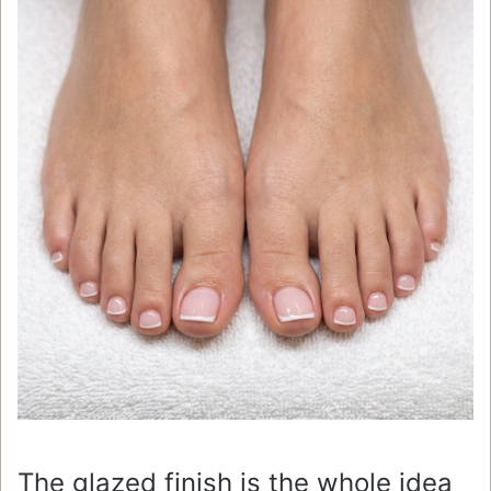
The glazed finish is the whole idea