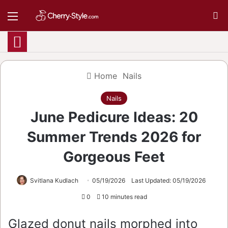
Menu
S
Home
Nails
Nails
June Pedicure Ideas: 20
Summer Trends 2026 for
Gorgeous Feet
Svitlana Kudlach
05/19/2026
Last Updated: 05/19/2026
0
10 minutes read
Glazed donut nails morphed into