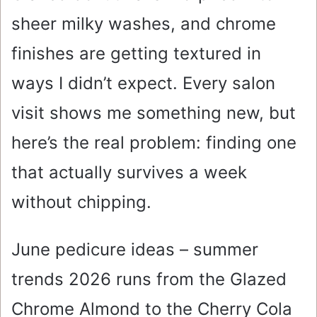
sheer milky washes, and chrome
finishes are getting textured in
ways I didn’t expect. Every salon
visit shows me something new, but
here’s the real problem: finding one
that actually survives a week
without chipping.
June pedicure ideas – summer
trends 2026 runs from the Glazed
Chrome Almond to the Cherry Cola