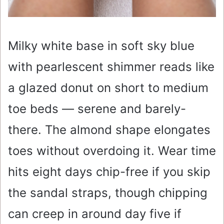
Milky white base in soft sky blue
with pearlescent shimmer reads like
a glazed donut on short to medium
toe beds — serene and barely-
there. The almond shape elongates
toes without overdoing it. Wear time
hits eight days chip-free if you skip
the sandal straps, though chipping
can creep in around day five if