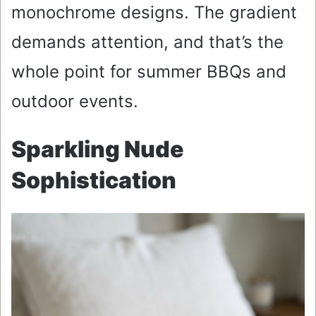
monochrome designs. The gradient
demands attention, and that’s the
whole point for summer BBQs and
outdoor events.
Sparkling Nude
Sophistication