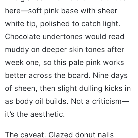
here—soft pink base with sheer
white tip, polished to catch light.
Chocolate undertones would read
muddy on deeper skin tones after
week one, so this pale pink works
better across the board. Nine days
of sheen, then slight dulling kicks in
as body oil builds. Not a criticism—
it’s the aesthetic.
The caveat: Glazed donut nails