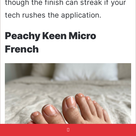
though the finish can streak if your
tech rushes the application.
Peachy Keen Micro
French