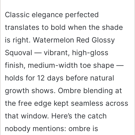
Classic elegance perfected
translates to bold when the shade
is right. Watermelon Red Glossy
Squoval — vibrant, high-gloss
finish, medium-width toe shape —
holds for 12 days before natural
growth shows. Ombre blending at
the free edge kept seamless across
that window. Here’s the catch
nobody mentions: ombre is