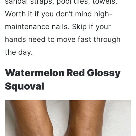
sandal straps, pool tiles, towels.
Worth it if you don’t mind high-
maintenance nails. Skip if your
hands need to move fast through
the day.
Watermelon Red Glossy
Squoval