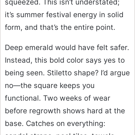
squeezed. This isn’t understated;
it’s summer festival energy in solid
form, and that’s the entire point.
Deep emerald would have felt safer.
Instead, this bold color says yes to
being seen. Stiletto shape? I’d argue
no—the square keeps you
functional. Two weeks of wear
before regrowth shows hard at the
base. Catches on everything: