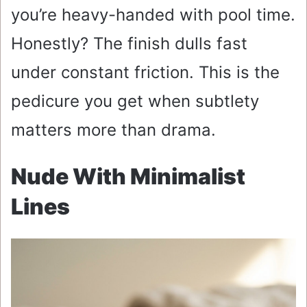
you’re heavy-handed with pool time.
Honestly? The finish dulls fast
under constant friction. This is the
pedicure you get when subtlety
matters more than drama.
Nude With Minimalist
Lines