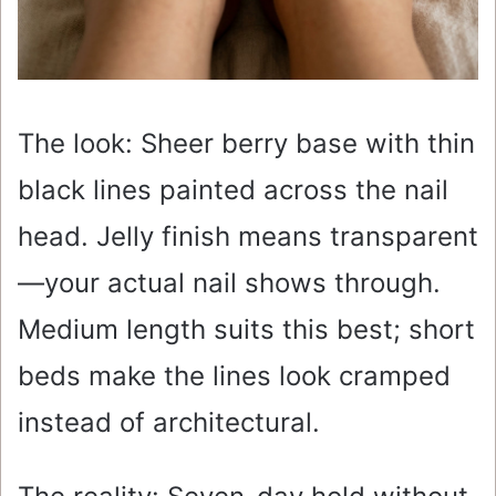
The look: Sheer berry base with thin
black lines painted across the nail
head. Jelly finish means transparent
—your actual nail shows through.
Medium length suits this best; short
beds make the lines look cramped
instead of architectural.