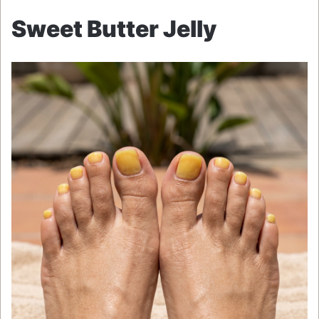
Sweet Butter Jelly