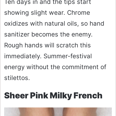
Ten days in and the tips start
showing slight wear. Chrome
oxidizes with natural oils, so hand
sanitizer becomes the enemy.
Rough hands will scratch this
immediately. Summer-festival
energy without the commitment of
stilettos.
Sheer Pink Milky French