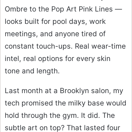
Ombre to the Pop Art Pink Lines —
looks built for pool days, work
meetings, and anyone tired of
constant touch-ups. Real wear-time
intel, real options for every skin
tone and length.
Last month at a Brooklyn salon, my
tech promised the milky base would
hold through the gym. It did. The
subtle art on top? That lasted four