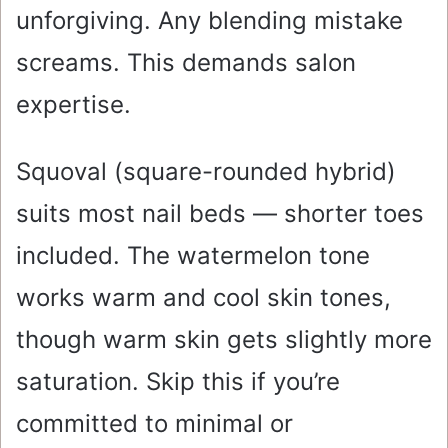
unforgiving. Any blending mistake
screams. This demands salon
expertise.
Squoval (square-rounded hybrid)
suits most nail beds — shorter toes
included. The watermelon tone
works warm and cool skin tones,
though warm skin gets slightly more
saturation. Skip this if you’re
committed to minimal or