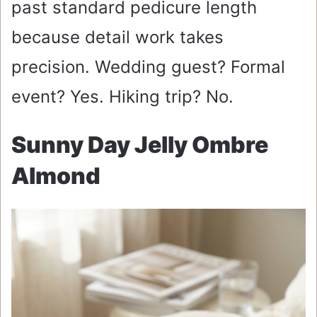
past standard pedicure length
because detail work takes
precision. Wedding guest? Formal
event? Yes. Hiking trip? No.
Sunny Day Jelly Ombre
Almond