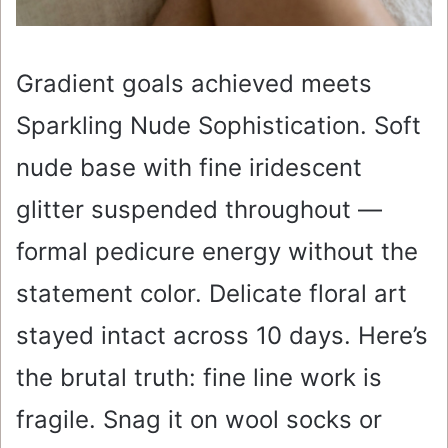
Gradient goals achieved meets
Sparkling Nude Sophistication. Soft
nude base with fine iridescent
glitter suspended throughout —
formal pedicure energy without the
statement color. Delicate floral art
stayed intact across 10 days. Here’s
the brutal truth: fine line work is
fragile. Snag it on wool socks or