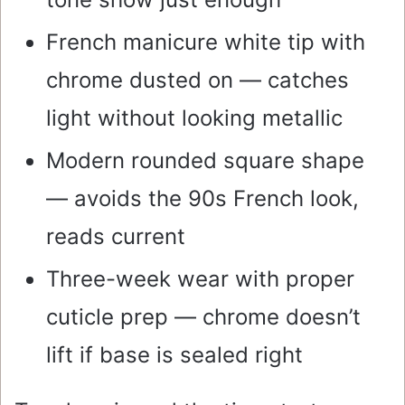
French manicure white tip with
chrome dusted on — catches
light without looking metallic
Modern rounded square shape
— avoids the 90s French look,
reads current
Three-week wear with proper
cuticle prep — chrome doesn’t
lift if base is sealed right