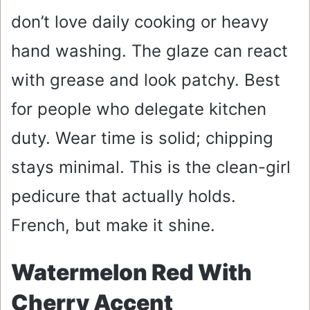
don’t love daily cooking or heavy
hand washing. The glaze can react
with grease and look patchy. Best
for people who delegate kitchen
duty. Wear time is solid; chipping
stays minimal. This is the clean-girl
pedicure that actually holds.
French, but make it shine.
Watermelon Red With
Cherry Accent