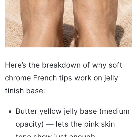
Here’s the breakdown of why soft
chrome French tips work on jelly
finish base:
Butter yellow jelly base (medium
opacity) — lets the pink skin
tone show just enough