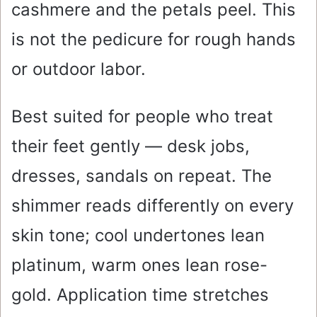
cashmere and the petals peel. This
is not the pedicure for rough hands
or outdoor labor.
Best suited for people who treat
their feet gently — desk jobs,
dresses, sandals on repeat. The
shimmer reads differently on every
skin tone; cool undertones lean
platinum, warm ones lean rose-
gold. Application time stretches