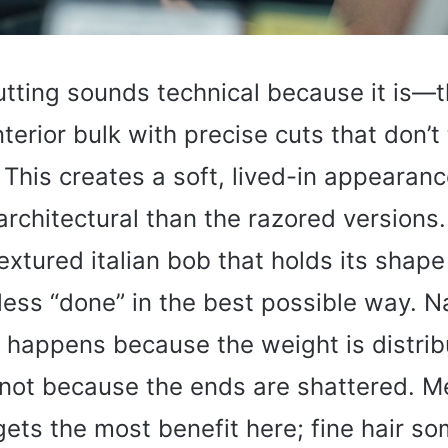
tting sounds technical because it is—th
terior bulk with precise cuts that don’t
 This creates a soft, lived-in appearanc
 architectural than the razored versions
textured italian bob that holds its shape
less “done” in the best possible way. N
happens because the weight is distrib
, not because the ends are shattered. 
 gets the most benefit here; fine hair s