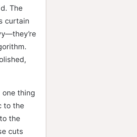
id. The
s curtain
wy—they’re
gorithm.
olished,
 one thing
 to the
to the
ese cuts