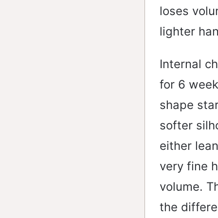
loses volu
lighter ha
Internal c
for 6 week
shape star
softer sil
either lean
very fine 
volume. Th
the differ