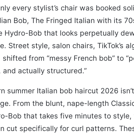
ly every stylist’s chair was booked sol
lian Bob, The Fringed Italian with its 70
e Hydro-Bob that looks perpetually de
. Street style, salon chairs, TikTok’s al
shifted from “messy French bob” to “p
 and actually structured.”
 summer Italian bob haircut 2026 isn’t
nge. From the blunt, nape-length Classic
o-Bob that takes five minutes to style, 
an cut specifically for curl patterns. Th