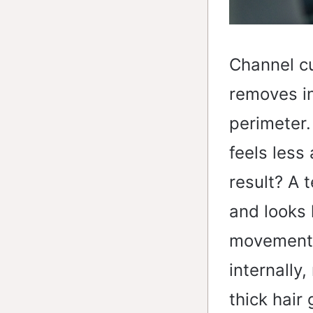
Channel cu
removes in
perimeter.
feels less
result? A 
and looks 
movement 
internally
thick hair