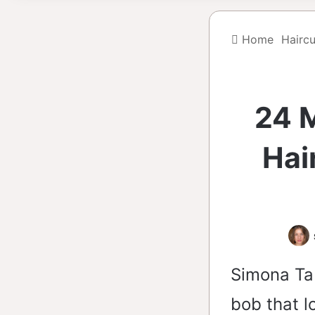
Home
Haircu
24 
Hai
Simona Ta
bob that l