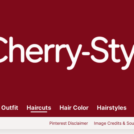
Outfit
Haircuts
Hair Color
Hairstyles
Pinterest Disclaimer
Image Credits & Sou