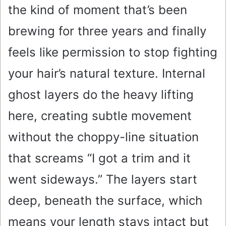
the kind of moment that’s been
brewing for three years and finally
feels like permission to stop fighting
your hair’s natural texture. Internal
ghost layers do the heavy lifting
here, creating subtle movement
without the choppy-line situation
that screams “I got a trim and it
went sideways.” The layers start
deep, beneath the surface, which
means your length stays intact but