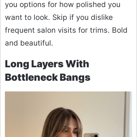
you options for how polished you
want to look. Skip if you dislike
frequent salon visits for trims. Bold
and beautiful.
Long Layers With
Bottleneck Bangs