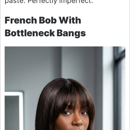
paste. Perfectly imperfect.
French Bob With
Bottleneck Bangs