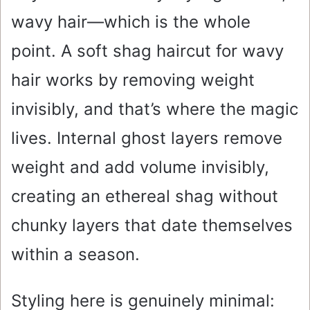
wavy hair—which is the whole
point. A soft shag haircut for wavy
hair works by removing weight
invisibly, and that’s where the magic
lives. Internal ghost layers remove
weight and add volume invisibly,
creating an ethereal shag without
chunky layers that date themselves
within a season.
Styling here is genuinely minimal: