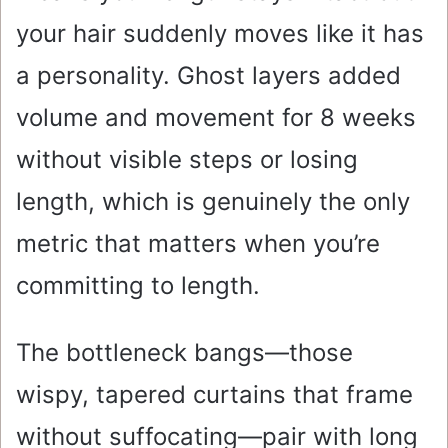
your hair suddenly moves like it has
a personality. Ghost layers added
volume and movement for 8 weeks
without visible steps or losing
length, which is genuinely the only
metric that matters when you’re
committing to length.
The bottleneck bangs—those
wispy, tapered curtains that frame
without suffocating—pair with long