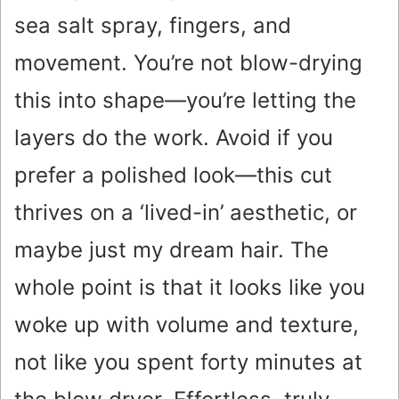
sea salt spray, fingers, and
movement. You’re not blow-drying
this into shape—you’re letting the
layers do the work. Avoid if you
prefer a polished look—this cut
thrives on a ‘lived-in’ aesthetic, or
maybe just my dream hair. The
whole point is that it looks like you
woke up with volume and texture,
not like you spent forty minutes at