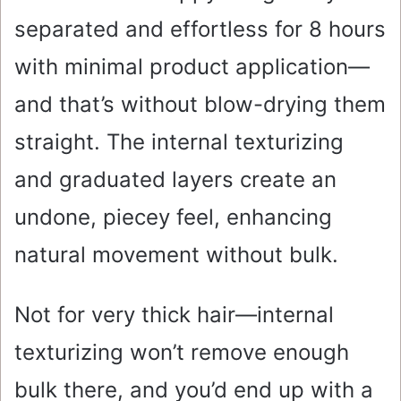
separated and effortless for 8 hours
with minimal product application—
and that’s without blow-drying them
straight. The internal texturizing
and graduated layers create an
undone, piecey feel, enhancing
natural movement without bulk.
Not for very thick hair—internal
texturizing won’t remove enough
bulk there, and you’d end up with a