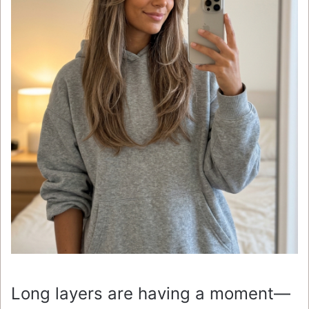
Long layers are having a moment—