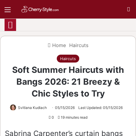
Menu
S
Home
Haircuts
Haircuts
Soft Summer Haircuts with
Bangs 2026: 21 Breezy &
Chic Styles to Try
Svitlana Kudlach
05/15/2026
Last Updated: 05/15/2026
0
19 minutes read
Sabrina Carpenter’s curtain bangs