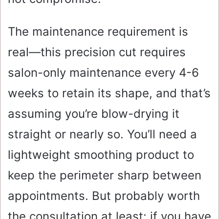
The maintenance requirement is
real—this precision cut requires
salon-only maintenance every 4-6
weeks to retain its shape, and that’s
assuming you’re blow-drying it
straight or nearly so. You’ll need a
lightweight smoothing product to
keep the perimeter sharp between
appointments. But probably worth
the consultation at least: if you have