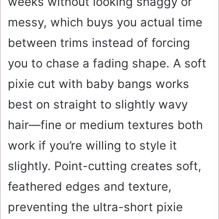
weeks without looking shaggy or
messy, which buys you actual time
between trims instead of forcing
you to chase a fading shape. A soft
pixie cut with baby bangs works
best on straight to slightly wavy
hair—fine or medium textures both
work if you’re willing to style it
slightly. Point-cutting creates soft,
feathered edges and texture,
preventing the ultra-short pixie