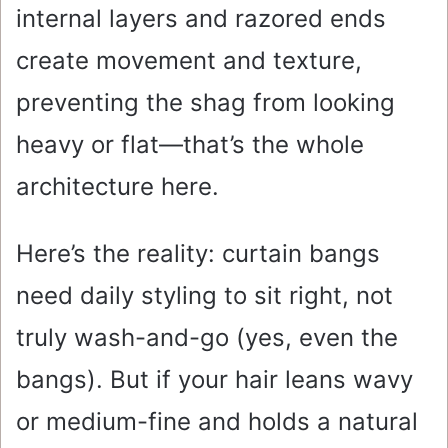
internal layers and razored ends
create movement and texture,
preventing the shag from looking
heavy or flat—that’s the whole
architecture here.
Here’s the reality: curtain bangs
need daily styling to sit right, not
truly wash-and-go (yes, even the
bangs). But if your hair leans wavy
or medium-fine and holds a natural