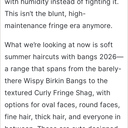
with humidity instead of fighting it.
This isn’t the blunt, high-
maintenance fringe era anymore.
What we’re looking at now is soft
summer haircuts with bangs 2026—
a range that spans from the barely-
there Wispy Birkin Bangs to the
textured Curly Fringe Shag, with
options for oval faces, round faces,
fine hair, thick hair, and everyone in