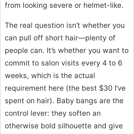
from looking severe or helmet-like.
The real question isn’t whether you
can pull off short hair—plenty of
people can. It’s whether you want to
commit to salon visits every 4 to 6
weeks, which is the actual
requirement here (the best $30 I’ve
spent on hair). Baby bangs are the
control lever: they soften an
otherwise bold silhouette and give