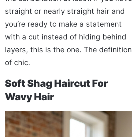
straight or nearly straight hair and
you’re ready to make a statement
with a cut instead of hiding behind
layers, this is the one. The definition
of chic.
Soft Shag Haircut For
Wavy Hair