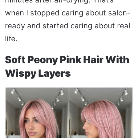
when I stopped caring about salon-
ready and started caring about real
life.
Soft Peony Pink Hair With
Wispy Layers