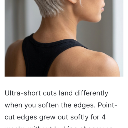
Ultra-short cuts land differently
when you soften the edges. Point-
cut edges grew out softly for 4