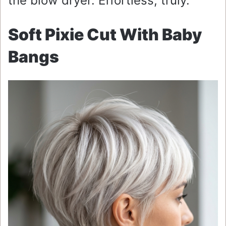
the blow dryer. Effortless, truly.
Soft Pixie Cut With Baby
Bangs