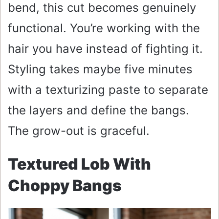
bend, this cut becomes genuinely
functional. You’re working with the
hair you have instead of fighting it.
Styling takes maybe five minutes
with a texturizing paste to separate
the layers and define the bangs.
The grow-out is graceful.
Textured Lob With
Choppy Bangs