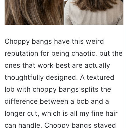
Choppy bangs have this weird
reputation for being chaotic, but the
ones that work best are actually
thoughtfully designed. A textured
lob with choppy bangs splits the
difference between a bob and a
longer cut, which is all my fine hair
can handle. Choppy bangs stayed