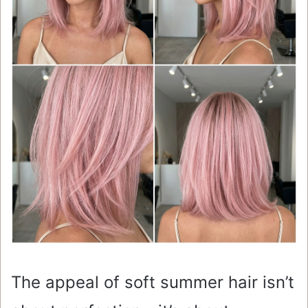
The appeal of soft summer hair isn’t