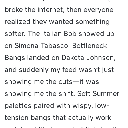
broke the internet, then everyone
realized they wanted something
softer. The Italian Bob showed up
on Simona Tabasco, Bottleneck
Bangs landed on Dakota Johnson,
and suddenly my feed wasn’t just
showing me the cuts—it was
showing me the shift. Soft Summer
palettes paired with wispy, low-
tension bangs that actually work