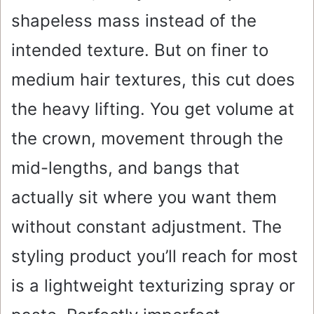
shapeless mass instead of the
intended texture. But on finer to
medium hair textures, this cut does
the heavy lifting. You get volume at
the crown, movement through the
mid-lengths, and bangs that
actually sit where you want them
without constant adjustment. The
styling product you’ll reach for most
is a lightweight texturizing spray or