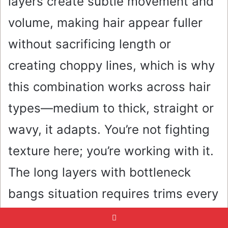
layers create subtle movement and
volume, making hair appear fuller
without sacrificing length or
creating choppy lines, which is why
this combination works across hair
types—medium to thick, straight or
wavy, it adapts. You’re not fighting
texture here; you’re working with it.
The long layers with bottleneck
bangs situation requires trims every
8-10 weeks to keep the layers from