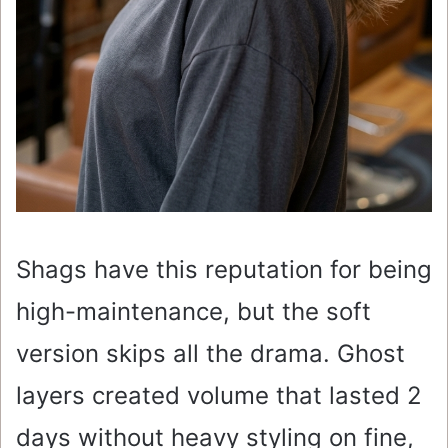
Shags have this reputation for being
high-maintenance, but the soft
version skips all the drama. Ghost
layers created volume that lasted 2
days without heavy styling on fine,