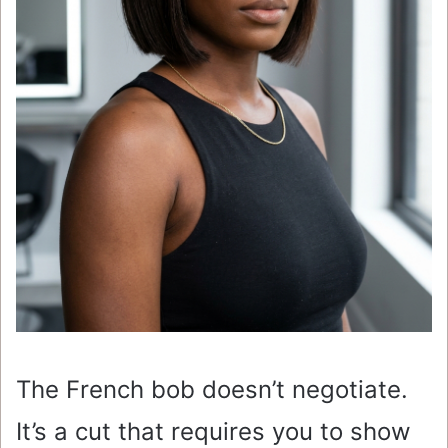
The French bob doesn’t negotiate.
It’s a cut that requires you to show