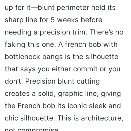
up for it—blunt perimeter held its
sharp line for 5 weeks before
needing a precision trim. There’s no
faking this one. A french bob with
bottleneck bangs is the silhouette
that says you either commit or you
don’t. Precision blunt cutting
creates a solid, graphic line, giving
the French bob its iconic sleek and
chic silhouette. This is architecture,
not compromise.