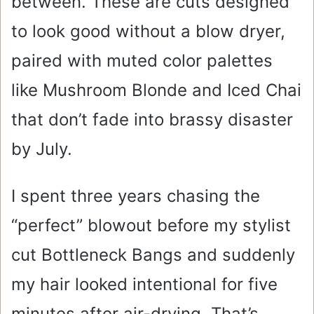
between. These are cuts designed
to look good without a blow dryer,
paired with muted color palettes
like Mushroom Blonde and Iced Chai
that don’t fade into brassy disaster
by July.
I spent three years chasing the
“perfect” blowout before my stylist
cut Bottleneck Bangs and suddenly
my hair looked intentional for five
minutes after air-drying. That’s