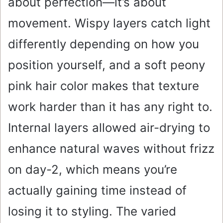
about perfection—it’s about
movement. Wispy layers catch light
differently depending on how you
position yourself, and a soft peony
pink hair color makes that texture
work harder than it has any right to.
Internal layers allowed air-drying to
enhance natural waves without frizz
on day-2, which means you’re
actually gaining time instead of
losing it to styling. The varied