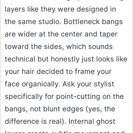
layers like they were designed in
the same studio. Bottleneck bangs
are wider at the center and taper
toward the sides, which sounds
technical but honestly just looks like
your hair decided to frame your
face organically. Ask your stylist
specifically for point-cutting on the
bangs, not blunt edges (yes, the
difference is real). Internal ghost