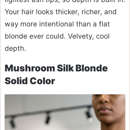
Your hair looks thicker, richer, and
way more intentional than a flat
blonde ever could. Velvety, cool
depth.
Mushroom Silk Blonde
Solid Color