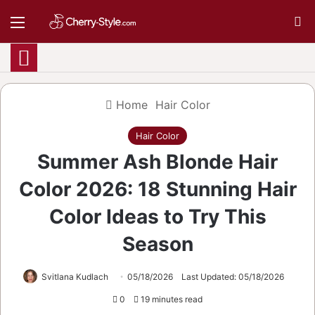
Menu
S
Home
Hair Color
Hair Color
Summer Ash Blonde Hair
Color 2026: 18 Stunning Hair
Color Ideas to Try This
Season
Svitlana Kudlach
05/18/2026
Last Updated: 05/18/2026
0
19 minutes read