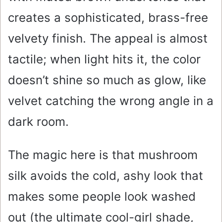
creates a sophisticated, brass-free
velvety finish. The appeal is almost
tactile; when light hits it, the color
doesn’t shine so much as glow, like
velvet catching the wrong angle in a
dark room.
The magic here is that mushroom
silk avoids the cold, ashy look that
makes some people look washed
out (the ultimate cool-girl shade,