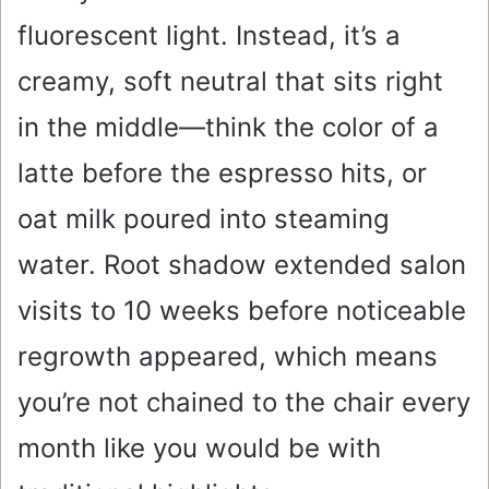
fluorescent light. Instead, it’s a
creamy, soft neutral that sits right
in the middle—think the color of a
latte before the espresso hits, or
oat milk poured into steaming
water. Root shadow extended salon
visits to 10 weeks before noticeable
regrowth appeared, which means
you’re not chained to the chair every
month like you would be with