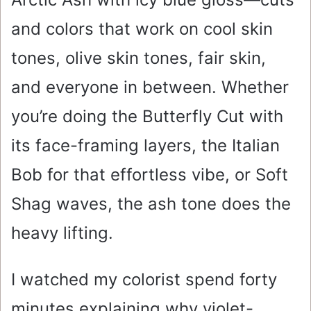
and colors that work on cool skin
tones, olive skin tones, fair skin,
and everyone in between. Whether
you’re doing the Butterfly Cut with
its face-framing layers, the Italian
Bob for that effortless vibe, or Soft
Shag waves, the ash tone does the
heavy lifting.
I watched my colorist spend forty
minutes explaining why violet-