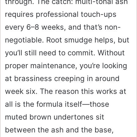
through. The catch: multi-tonal ash
requires professional touch-ups
every 6–8 weeks, and that’s non-
negotiable. Root smudge helps, but
you’ll still need to commit. Without
proper maintenance, you’re looking
at brassiness creeping in around
week six. The reason this works at
all is the formula itself—those
muted brown undertones sit
between the ash and the base,