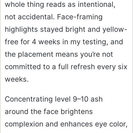
whole thing reads as intentional,
not accidental. Face-framing
highlights stayed bright and yellow-
free for 4 weeks in my testing, and
the placement means you’re not
committed to a full refresh every six
weeks.
Concentrating level 9–10 ash
around the face brightens
complexion and enhances eye color,