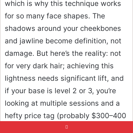
which is why this technique works
for so many face shapes. The
shadows around your cheekbones
and jawline become definition, not
damage. But here’s the reality: not
for very dark hair; achieving this
lightness needs significant lift, and
if your base is level 2 or 3, you’re
looking at multiple sessions and a
hefty price tag (probably $300–400
per session). Fine hair benefits