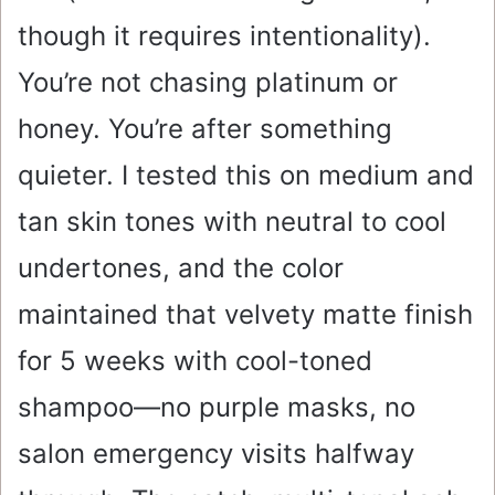
though it requires intentionality).
You’re not chasing platinum or
honey. You’re after something
quieter. I tested this on medium and
tan skin tones with neutral to cool
undertones, and the color
maintained that velvety matte finish
for 5 weeks with cool-toned
shampoo—no purple masks, no
salon emergency visits halfway