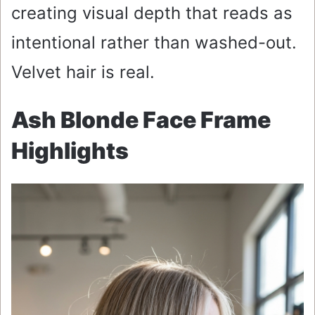
creating visual depth that reads as
intentional rather than washed-out.
Velvet hair is real.
Ash Blonde Face Frame
Highlights