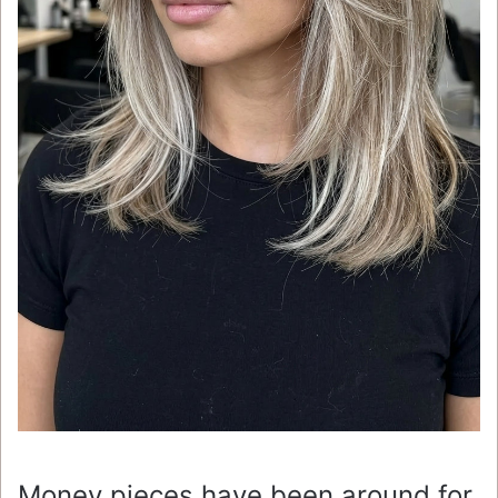
Money pieces have been around for