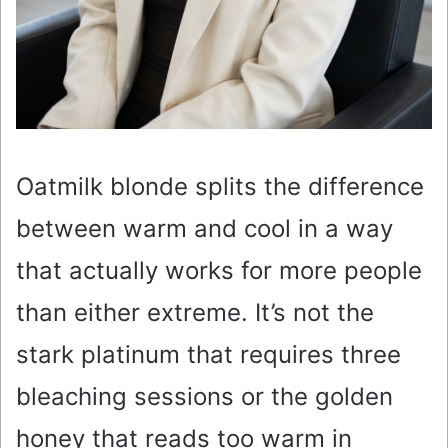
Oatmilk blonde splits the difference
between warm and cool in a way
that actually works for more people
than either extreme. It’s not the
stark platinum that requires three
bleaching sessions or the golden
honey that reads too warm in