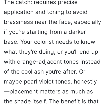
The catch: requires precise
application and toning to avoid
brassiness near the face, especially
if you’re starting from a darker
base. Your colorist needs to know
what they’re doing, or you’ll end up
with orange-adjacent tones instead
of the cool ash you’re after. Or
maybe pearl violet tones, honestly
—placement matters as much as
the shade itself. The benefit is that