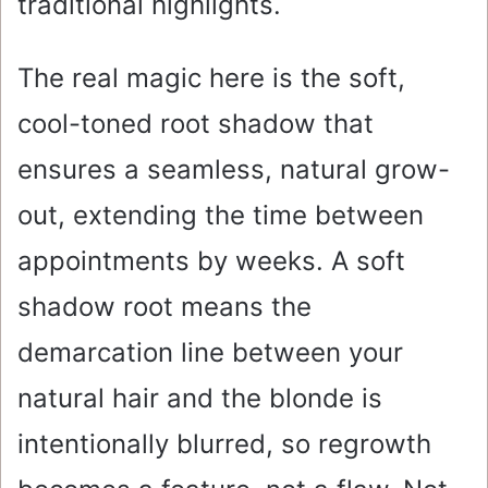
traditional highlights.
The real magic here is the soft,
cool-toned root shadow that
ensures a seamless, natural grow-
out, extending the time between
appointments by weeks. A soft
shadow root means the
demarcation line between your
natural hair and the blonde is
intentionally blurred, so regrowth