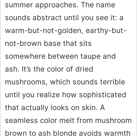
summer approaches. The name
sounds abstract until you see it: a
warm-but-not-golden, earthy-but-
not-brown base that sits
somewhere between taupe and
ash. It’s the color of dried
mushrooms, which sounds terrible
until you realize how sophisticated
that actually looks on skin. A
seamless color melt from mushroom
brown to ash blonde avoids warmth