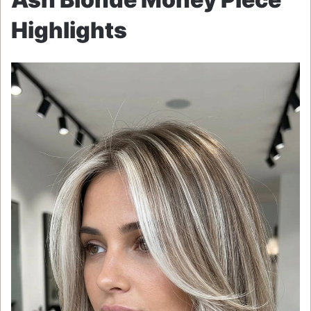
Highlights