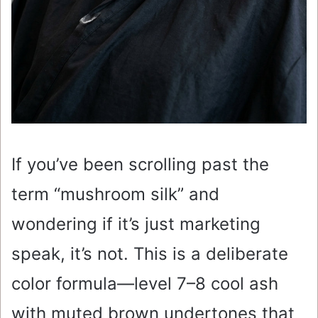
If you’ve been scrolling past the
term “mushroom silk” and
wondering if it’s just marketing
speak, it’s not. This is a deliberate
color formula—level 7–8 cool ash
with muted brown undertones that