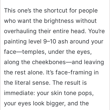
This one’s the shortcut for people
who want the brightness without
overhauling their entire head. You’re
painting level 9–10 ash around your
face—temples, under the eyes,
along the cheekbones—and leaving
the rest alone. It’s face-framing in
the literal sense. The result is
immediate: your skin tone pops,
your eyes look bigger, and the