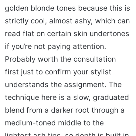
golden blonde tones because this is
strictly cool, almost ashy, which can
read flat on certain skin undertones
if you’re not paying attention.
Probably worth the consultation
first just to confirm your stylist
understands the assignment. The
technique here is a slow, graduated
blend from a darker root through a
medium-toned middle to the
lightest ash tips, so depth is built in.