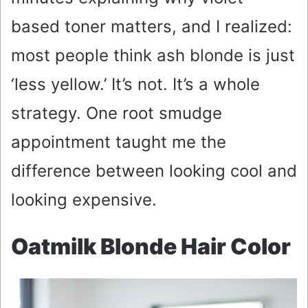
based toner matters, and I realized:
most people think ash blonde is just
‘less yellow.’ It’s not. It’s a whole
strategy. One root smudge
appointment taught me the
difference between looking cool and
looking expensive.
Oatmilk Blonde Hair Color