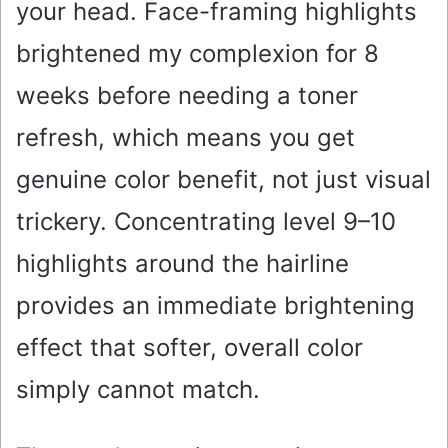
your head. Face-framing highlights
brightened my complexion for 8
weeks before needing a toner
refresh, which means you get
genuine color benefit, not just visual
trickery. Concentrating level 9–10
highlights around the hairline
provides an immediate brightening
effect that softer, overall color
simply cannot match.