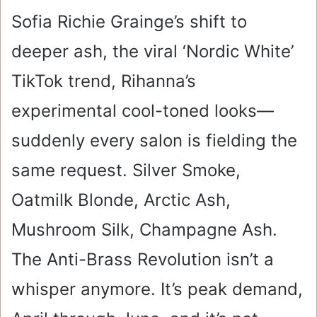
Sofia Richie Grainge’s shift to
deeper ash, the viral ‘Nordic White’
TikTok trend, Rihanna’s
experimental cool-toned looks—
suddenly every salon is fielding the
same request. Silver Smoke,
Oatmilk Blonde, Arctic Ash,
Mushroom Silk, Champagne Ash.
The Anti-Brass Revolution isn’t a
whisper anymore. It’s peak demand,