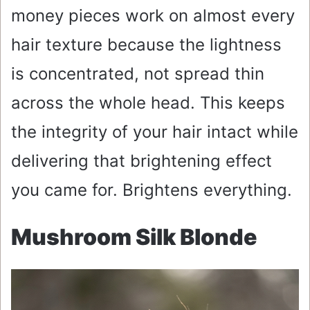
money pieces work on almost every
hair texture because the lightness
is concentrated, not spread thin
across the whole head. This keeps
the integrity of your hair intact while
delivering that brightening effect
you came for. Brightens everything.
Mushroom Silk Blonde