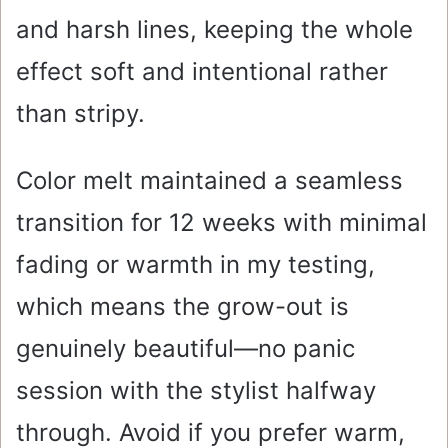
and harsh lines, keeping the whole
effect soft and intentional rather
than stripy.
Color melt maintained a seamless
transition for 12 weeks with minimal
fading or warmth in my testing,
which means the grow-out is
genuinely beautiful—no panic
session with the stylist halfway
through. Avoid if you prefer warm,