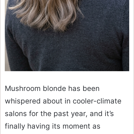
Mushroom blonde has been
whispered about in cooler-climate
salons for the past year, and it’s
finally having its moment as