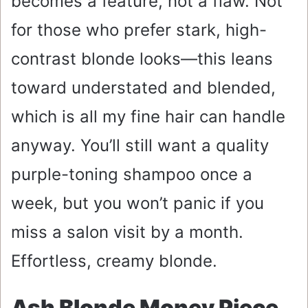
becomes a feature, not a flaw. Not
for those who prefer stark, high-
contrast blonde looks—this leans
toward understated and blended,
which is all my fine hair can handle
anyway. You’ll still want a quality
purple-toning shampoo once a
week, but you won’t panic if you
miss a salon visit by a month.
Effortless, creamy blonde.
Ash Blonde Money Piece