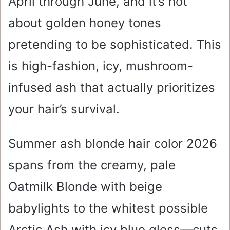
April through June, and it’s not
about golden honey tones
pretending to be sophisticated. This
is high-fashion, icy, mushroom-
infused ash that actually prioritizes
your hair’s survival.
Summer ash blonde hair color 2026
spans from the creamy, pale
Oatmilk Blonde with beige
babylights to the whitest possible
Arctic Ash with icy blue gloss—cuts