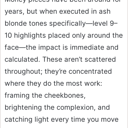
years, but when executed in ash
blonde tones specifically—level 9–
10 highlights placed only around the
face—the impact is immediate and
calculated. These aren’t scattered
throughout; they’re concentrated
where they do the most work:
framing the cheekbones,
brightening the complexion, and
catching light every time you move