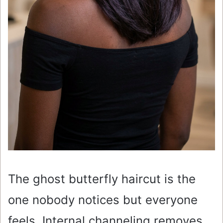
The ghost butterfly haircut is the
one nobody notices but everyone
feels. Internal channeling removes