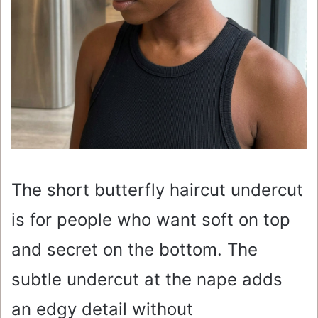
The short butterfly haircut undercut
is for people who want soft on top
and secret on the bottom. The
subtle undercut at the nape adds
an edgy detail without