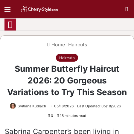
Menu
S
Home
Haircuts
Haircuts
Summer Butterfly Haircut
2026: 20 Gorgeous
Variations to Try This Season
Svitlana Kudlach
05/18/2026
Last Updated: 05/18/2026
0
18 minutes read
Sabrina Carpenter’s been living in