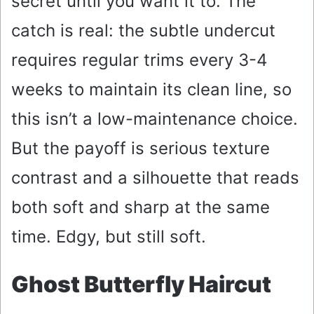
secret until you want it to. The
catch is real: the subtle undercut
requires regular trims every 3-4
weeks to maintain its clean line, so
this isn’t a low-maintenance choice.
But the payoff is serious texture
contrast and a silhouette that reads
both soft and sharp at the same
time. Edgy, but still soft.
Ghost Butterfly Haircut