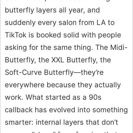
butterfly layers all year, and
suddenly every salon from LA to
TikTok is booked solid with people
asking for the same thing. The Midi-
Butterfly, the XXL Butterfly, the
Soft-Curve Butterfly—they’re
everywhere because they actually
work. What started as a 90s
callback has evolved into something
smarter: internal layers that don’t