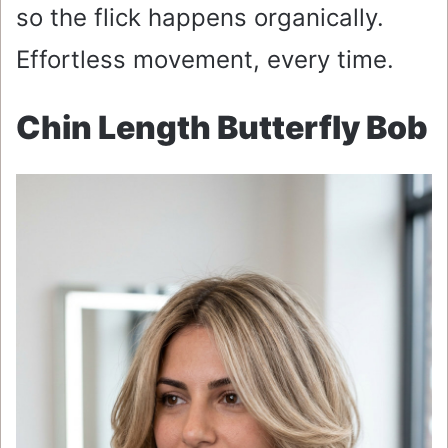
so the flick happens organically.
Effortless movement, every time.
Chin Length Butterfly Bob