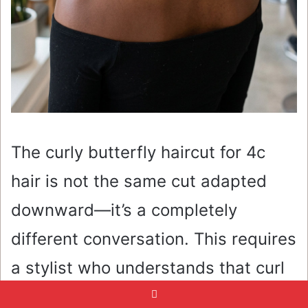
The curly butterfly haircut for 4c
hair is not the same cut adapted
downward—it’s a completely
different conversation. This requires
a stylist who understands that curl
spring-back is not a suggestion,