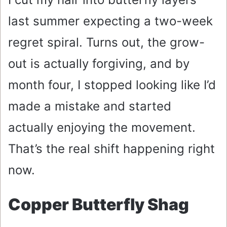
last summer expecting a two-week
regret spiral. Turns out, the grow-
out is actually forgiving, and by
month four, I stopped looking like I’d
made a mistake and started
actually enjoying the movement.
That’s the real shift happening right
now.
Copper Butterfly Shag