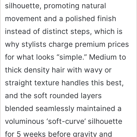
silhouette, promoting natural
movement and a polished finish
instead of distinct steps, which is
why stylists charge premium prices
for what looks “simple.” Medium to
thick density hair with wavy or
straight texture handles this best,
and the soft rounded layers
blended seamlessly maintained a
voluminous ‘soft-curve’ silhouette
for 5 weeks before gravity and