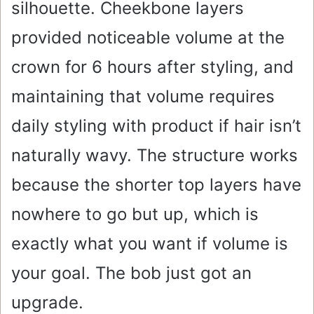
silhouette. Cheekbone layers
provided noticeable volume at the
crown for 6 hours after styling, and
maintaining that volume requires
daily styling with product if hair isn’t
naturally wavy. The structure works
because the shorter top layers have
nowhere to go but up, which is
exactly what you want if volume is
your goal. The bob just got an
upgrade.