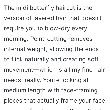
The midi butterfly haircut is the
version of layered hair that doesn’t
require you to blow-dry every
morning. Point-cutting removes
internal weight, allowing the ends
to flick naturally and creating soft
movement—which is all my fine hair
needs, really. You’re looking at
medium length with face-framing
pieces that actually frame your face