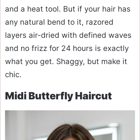
and a heat tool. But if your hair has
any natural bend to it, razored
layers air-dried with defined waves
and no frizz for 24 hours is exactly
what you get. Shaggy, but make it
chic.
Midi Butterfly Haircut