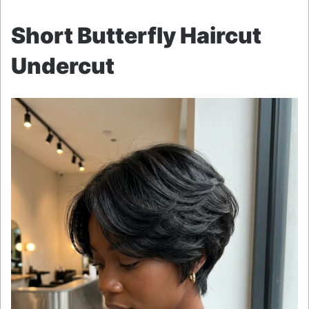
Short Butterfly Haircut
Undercut