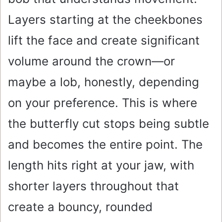
Layers starting at the cheekbones
lift the face and create significant
volume around the crown—or
maybe a lob, honestly, depending
on your preference. This is where
the butterfly cut stops being subtle
and becomes the entire point. The
length hits right at your jaw, with
shorter layers throughout that
create a bouncy, rounded