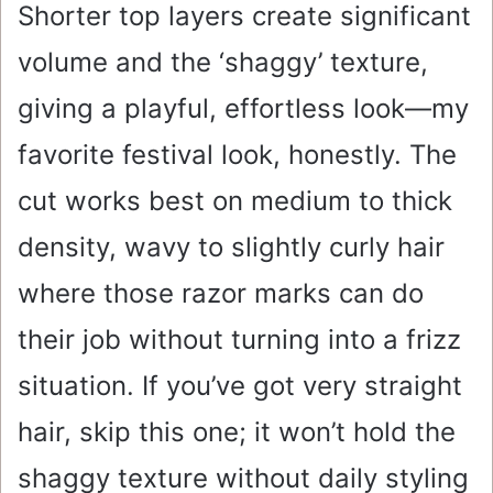
Shorter top layers create significant
volume and the ‘shaggy’ texture,
giving a playful, effortless look—my
favorite festival look, honestly. The
cut works best on medium to thick
density, wavy to slightly curly hair
where those razor marks can do
their job without turning into a frizz
situation. If you’ve got very straight
hair, skip this one; it won’t hold the
shaggy texture without daily styling