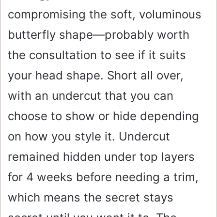
compromising the soft, voluminous
butterfly shape—probably worth
the consultation to see if it suits
your head shape. Short all over,
with an undercut that you can
choose to show or hide depending
on how you style it. Undercut
remained hidden under top layers
for 4 weeks before needing a trim,
which means the secret stays