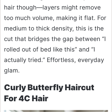
hair though—layers might remove
too much volume, making it flat. For
medium to thick density, this is the
cut that bridges the gap between “I
rolled out of bed like this” and “I
actually tried.” Effortless, everyday
glam.
Curly Butterfly Haircut
For 4C Hair