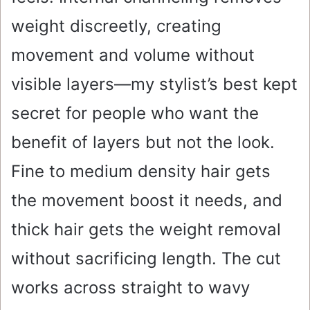
weight discreetly, creating
movement and volume without
visible layers—my stylist’s best kept
secret for people who want the
benefit of layers but not the look.
Fine to medium density hair gets
the movement boost it needs, and
thick hair gets the weight removal
without sacrificing length. The cut
works across straight to wavy