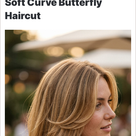
Soft Curve Butterfly
Haircut