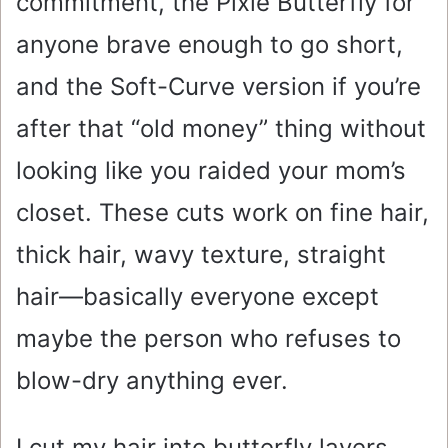
commitment, the Pixie Butterfly for
anyone brave enough to go short,
and the Soft-Curve version if you’re
after that “old money” thing without
looking like you raided your mom’s
closet. These cuts work on fine hair,
thick hair, wavy texture, straight
hair—basically everyone except
maybe the person who refuses to
blow-dry anything ever.
I cut my hair into butterfly layers