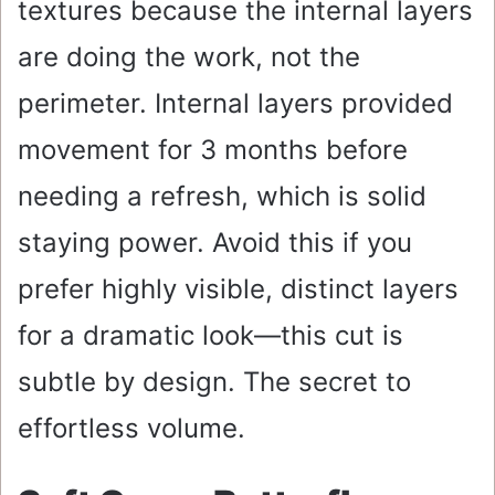
textures because the internal layers
are doing the work, not the
perimeter. Internal layers provided
movement for 3 months before
needing a refresh, which is solid
staying power. Avoid this if you
prefer highly visible, distinct layers
for a dramatic look—this cut is
subtle by design. The secret to
effortless volume.