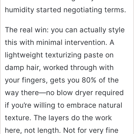
humidity started negotiating terms.
The real win: you can actually style
this with minimal intervention. A
lightweight texturizing paste on
damp hair, worked through with
your fingers, gets you 80% of the
way there—no blow dryer required
if you’re willing to embrace natural
texture. The layers do the work
here, not length. Not for very fine