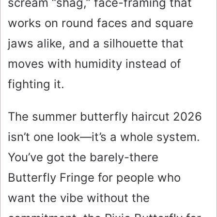
scream “shag,” face-framing that
works on round faces and square
jaws alike, and a silhouette that
moves with humidity instead of
fighting it.
The summer butterfly haircut 2026
isn’t one look—it’s a whole system.
You’ve got the barely-there
Butterfly Fringe for people who
want the vibe without the