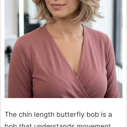
The chin length butterfly bob is a
bob that understands movement.