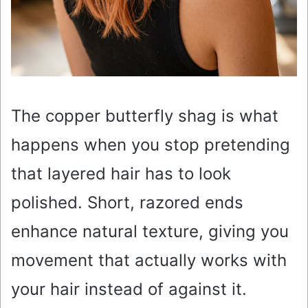
The copper butterfly shag is what
happens when you stop pretending
that layered hair has to look
polished. Short, razored ends
enhance natural texture, giving you
movement that actually works with
your hair instead of against it.