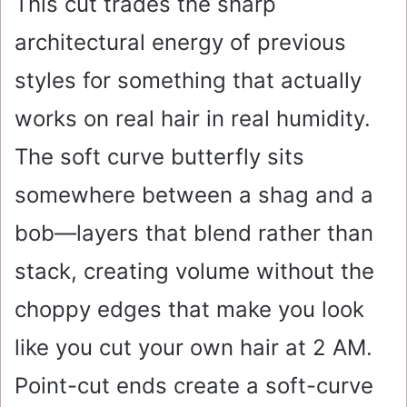
This cut trades the sharp
architectural energy of previous
styles for something that actually
works on real hair in real humidity.
The soft curve butterfly sits
somewhere between a shag and a
bob—layers that blend rather than
stack, creating volume without the
choppy edges that make you look
like you cut your own hair at 2 AM.
Point-cut ends create a soft-curve