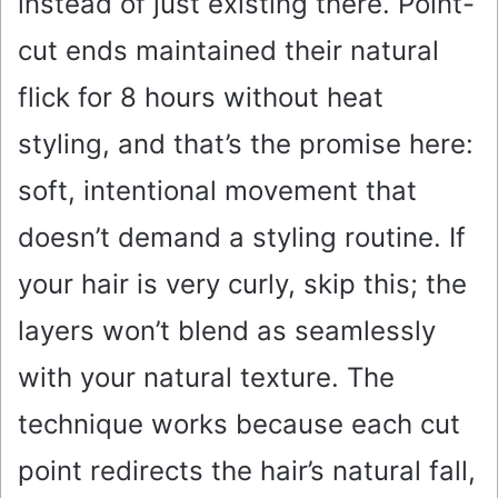
instead of just existing there. Point-
cut ends maintained their natural
flick for 8 hours without heat
styling, and that’s the promise here:
soft, intentional movement that
doesn’t demand a styling routine. If
your hair is very curly, skip this; the
layers won’t blend as seamlessly
with your natural texture. The
technique works because each cut
point redirects the hair’s natural fall,